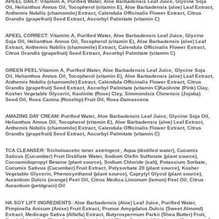
APEEL DAILY: Vitamim A, Purified Water, Aloe Barbadensis Leaf Juice, Glycine Soja
Oil, Helianthus Annus Oil, Tocopherol (vitamin E), Aloe Barbadensis (aloe) Leaf Extract,
Anthemis Nobilis (chamomile) Extract, Calendula Officinalis Flower Extract, Citrus
Grandis (grapefruit) Seed Extract, Ascorbyl Palmitate (vitamin C)
APEEL CORRECT: Vitamim A, Purified Water, Aloe Barbadensis Leaf Juice, Glycine
Soja Oil, Helianthus Annus Oil, Tocopherol (vitamin E), Aloe Barbadensis (aloe) Leaf
Extract, Anthemis Nobilis (chamomile) Extract, Calendula Officinalis Flower Extract,
Citrus Grandis (grapefruit) Seed Extract, Ascorbyl Palmitate (vitamin C)
GREEN PEEL:Vitamim A, Purified Water, Aloe Barbadensis Leaf Juice, Glycine Soja
Oil, Helianthus Annus Oil, Tocopherol (vitamin E), Aloe Barbadensis (aloe) Leaf Extract,
Anthemis Nobilis (chamomile) Extract, Calendula Officinalis Flower Extract, Citrus
Grandis (grapefruit) Seed Extract, Ascorbyl Palmitate (vitamin C)Kaolinite (Pink) Clay,
Kosher Vegetable Glycerin, Kaolinite (Rose) Clay, Simmondsia Chinensis (Jojoba)
Seed Oil, Rosa Canina (Rosehip) Fruit Oil, Rosa Damascena
AMAZING DAY CREAM: Purified Water, Aloe Barbadensis Leaf Juice, Glycine Soja Oil,
Helianthus Annus Oil, Tocopherol (vitamin E), Aloe Barbadensis (aloe) Leaf Extract,
Anthemis Nobilis (chamomile) Extract, Calendula Officinalis Flower Extract, Citrus
Grandis (grapefruit) Seed Extract, Ascorbyl Palmitate (vitamin C)
TCA CLEANSER: Tricholoacetic toner astringent , Aqua (distilled water), Cucumis
Sativus (Cucumber) Fruit Distillate Water, Sodium Olefin Sulfonate (plant source),
Cocoamidopropyl Betaine (plant source), Sodium Chloride (salt), Potassium Sorbate,
Cucumis Sativus (Cucumber) Fruit Extract, Polysorbate 20 (plant source), Kosher
Vegetable Glycerin, Phenoxyethanol (plant source), Caprylyl Glycol (plant source),
Aurantium Dulcis (orange) Peel Oil, Citrus Medica Limonum (lemon) Peel Oil, Citrus
Aurantium (petitgrain) Oil
HA SOY LIFT INGREDIENTS: Aloe Barbadensis (Aloe) Leaf Juice, Purified Water,
Pimpinella Anisum (Anise) Fruit Extract, Prunus Amygdalus Dulcis (Sweet Almond)
Extract, Medicago Sativa (Alfalfa) Extract, Butyrospermum Parkii (Shea Butter) Fruit,