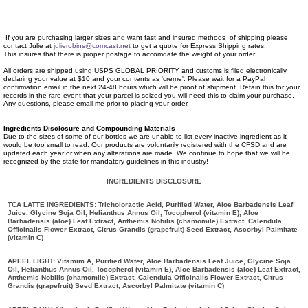
If you are purchasing larger sizes and want fast and insured methods of shipping please
contact Julie at
julierobins@comcast.net
to get a quote for Express Shipping rates.
This insures that there is proper postage to accomdate the weight of your order.
All orders are shipped using USPS GLOBAL PRIORITY and customs is filed electronically
declaring your value at $10 and your contents as 'creme'. Please wait for a PayPal
confirmation email in the next 24-48 hours which will be proof of shipment. Retain this for your
records in the rare event that your parcel is seized you will need this to claim your purchase.
Any questions, please email me prior to placing your order.
_________________________________________________________________________
Ingredients Disclosure and Compounding Materials
Due to the sizes of some of our bottles we are unable to list every inactive ingredient as it
would be too small to read. Our products are voluntarily registered with the CFSD and are
updated each year or when any alterations are made. We continue to hope that we will be
recognized by the state for mandatory guidelines in this industry!
INGREDIENTS DISCLOSURE
TCA LATTE INGREDIENTS: Tricholoractic Acid, Purified Water, Aloe Barbadensis Leaf
Juice, Glycine Soja Oil, Helianthus Annus Oil, Tocopherol (vitamin E), Aloe
Barbadensis (aloe) Leaf Extract, Anthemis Nobilis (chamomile) Extract, Calendula
Officinalis Flower Extract, Citrus Grandis (grapefruit) Seed Extract, Ascorbyl Palmitate
(vitamin C)
APEEL LIGHT: Vitamim A, Purified Water, Aloe Barbadensis Leaf Juice, Glycine Soja
Oil, Helianthus Annus Oil, Tocopherol (vitamin E), Aloe Barbadensis (aloe) Leaf Extract,
Anthemis Nobilis (chamomile) Extract, Calendula Officinalis Flower Extract, Citrus
Grandis (grapefruit) Seed Extract, Ascorbyl Palmitate (vitamin C)