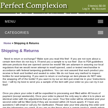
0 item(s) $0.00
Log In
|
My Account
An Exciting Concept in Achieving a Flawless Complexion
MENU
CATEGORIES
Home
» Shipping & Returns
Shipping & Returns
Need to return or exchange? Make sure you read this first! If you are not sure about a
certain item then do not buy it. I'll send you a sample to ry out first! Due to FDA guidelines
skincare products that are opened cannot be resold! We are adamant in assuring our local
regulators that we would never attempt to resell opened, used or tested merchandise in
accordance with federal tampering guidelines. You can rest assured that each product you
receive is fresh and bottled and sealed to order. We do not have any method to inspect
bottles for seal tampering. If you want to return or exchange an item please do NOT take
the wrapping off of the bottle! If you want to try out an item just email me in your 'instructions
box'. I will try my best to send you a sample of the item with your order so you can try it out
first!!
Once you place your order it will be expedited to processing and filled within 48 hours of
payment (except weekends). Once your order is placed the only way to alter it is to place an
identical order with the adjustments that you need. Your first order will be refunded and your
second order will be filled (only if they are received within 24 hours apart). If I have any
questions I will email or call you for clarification. Please take your time placing this order and
get the information you need. If you are on the fence about a certain product, simply refrain