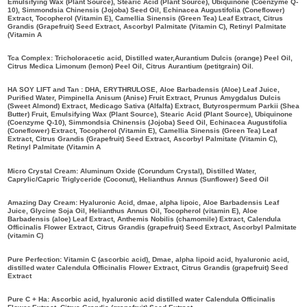
Emulsifying Wax (Plant Source), Stearic Acid (Plant Source), Ubiquinone (Coenzyme Q-
10), Simmondsia Chinensis (Jojoba) Seed Oil, Echinacea Augustifolia (Coneflower)
Extract, Tocopherol (Vitamin E), Camellia Sinensis (Green Tea) Leaf Extract, Citrus
Grandis (Grapefruit) Seed Extract, Ascorbyl Palmitate (Vitamin C), Retinyl Palmitate
(Vitamin A
Tca Complex: Tricholoracetic acid, Distilled water,Aurantium Dulcis (orange) Peel Oil,
Citrus Medica Limonum (lemon) Peel Oil, Citrus Aurantium (petitgrain) Oil.
HA SOY LIFT and Tan : DHA, ERYTHRULOSE, Aloe Barbadensis (Aloe) Leaf Juice,
Purified Water, Pimpinella Anisum (Anise) Fruit Extract, Prunus Amygdalus Dulcis
(Sweet Almond) Extract, Medicago Sativa (Alfalfa) Extract, Butyrospermum Parkii (Shea
Butter) Fruit, Emulsifying Wax (Plant Source), Stearic Acid (Plant Source), Ubiquinone
(Coenzyme Q-10), Simmondsia Chinensis (Jojoba) Seed Oil, Echinacea Augustifolia
(Coneflower) Extract, Tocopherol (Vitamin E), Camellia Sinensis (Green Tea) Leaf
Extract, Citrus Grandis (Grapefruit) Seed Extract, Ascorbyl Palmitate (Vitamin C),
Retinyl Palmitate (Vitamin A
Micro Crystal Cream: Aluminum Oxide (Corundum Crystal), Distilled Water,
Caprylic/Capric Triglyceride (Coconut), Helianthus Annus (Sunflower) Seed Oil
Amazing Day Cream: Hyaluronic Acid, dmae, alpha lipoic, Aloe Barbadensis Leaf
Juice, Glycine Soja Oil, Helianthus Annus Oil, Tocopherol (vitamin E), Aloe
Barbadensis (aloe) Leaf Extract, Anthemis Nobilis (chamomile) Extract, Calendula
Officinalis Flower Extract, Citrus Grandis (grapefruit) Seed Extract, Ascorbyl Palmitate
(vitamin C)
Pure Perfection: Vitamin C (ascorbic acid), Dmae, alpha lipoid acid, hyaluronic acid,
distilled water Calendula Officinalis Flower Extract, Citrus Grandis (grapefruit) Seed
Extract
Pure C + Ha: Ascorbic acid, hyaluronic acid distilled water Calendula Officinalis