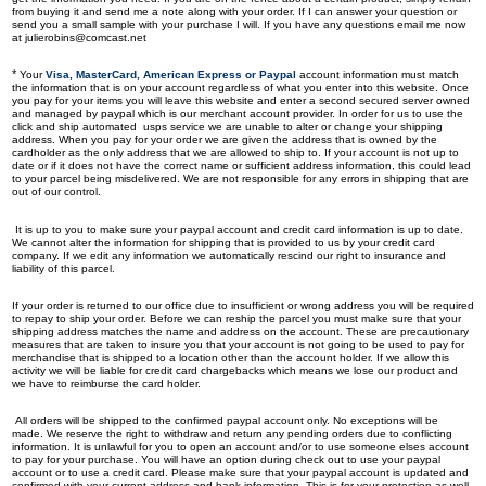
from buying it and send me a note along with your order. If I can answer your question or
send you a small sample with your purchase I will. If you have any questions email me now
at
julierobins@comcast.net
*
Your
Visa, MasterCard, American Express or Paypal
account information must match
the information that is on your account regardless of what you enter into this website. Once
you pay for your items you will leave this website and enter a second secured server owned
and managed by paypal which is our merchant account provider. In order for us to use the
click and ship automated usps service we are unable to alter or change your shipping
address. When you pay for your order we are given the address that is owned by the
cardholder as the only address that we are allowed to ship to. If your account is not up to
date or if it does not have the correct name or sufficient address information, this could lead
to your parcel being misdelivered. We are not responsible for any errors in shipping that are
out of our control.
It is up to you to make sure your paypal account and credit card information is up to date.
We cannot alter the information for shipping that is provided to us by your credit card
company. If we edit any information we automatically rescind our right to insurance and
liability of this parcel.
If your order is returned to our office due to insufficient or wrong address you will be required
to repay to ship your order. Before we can reship the parcel you must make sure that your
shipping address matches the name and address on the account. These are precautionary
measures that are taken to insure you that your account is not going to be used to pay for
merchandise that is shipped to a location other than the account holder. If we allow this
activity we will be liable for credit card chargebacks which means we lose our product and
we have to reimburse the card holder.
All orders will be shipped to the confirmed paypal account only. No exceptions will be
made. We reserve the right to withdraw and return any pending orders due to conflicting
information. It is unlawful for you to open an account and/or to use someone elses account
to pay for your purchase.
You will have an option during check out to use your paypal
account or to use a credit card. Please make sure that your paypal account is updated and
confirmed with your current address and bank information. This is for your protection as well