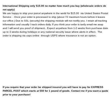
International Shipping only $15.00 no matter how much you buy (wholesale orders do
not apply)
We are happy to ship your parcel anywhere in the world for $15.00 via United States Postal
Service. . Once your order is processed to ship (about 72 maximum hours before it leaves
our office.) Due to SSL (security) the shipping module will not notifiy you. I retain all tracking
infomration and usually I track orders daily. If you think your order is tardy email me asap
and I will send you proof of shipment.. Expect anywhere from 1-2 weeks from purchase date
up to 3 weeks during holidays or any national security issue where alerts in effect. The
order is shipping via usps online through USPS where insurance is not an option.
If you require that your order be shipped insured you will have to pay for EXPRESS
PARCEL POST which starts at $50 for 1 pound of goods. Contact me if you want a quote
prior to your purchase!