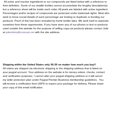
All active and inactive ingredients to our compounds are listed below with a reference to
their definition. Some of our smaller bottles cannot accomodate the lengthy description(s)
but a reference sheet will be inside each order. All peels are labeled with active ingredient.
Percentages and/or recipes of compounds are protected under trademark rights. Most who
seek to know crucial details of each percentage are looking to duplicate or bootleg our
products. Proof of this has been revealed by home bottler sites. We work hard to seperate
ourselves from these opportunists. If you have seen any of our photos or text or products
used outside this website for the purpose of selling copy-cat products please contact Julie
.
at
julierobins@comcast.net
with the site address
Shipping within the United States only $6.50 no matter how much you buy!!
All orders are shipped via electronic shipping to the shipping address that is listed on
your paypal account. Your address on the website is for money orders, checks, contact
and verification purposes. I cannot alter your paypal shipping address or it will cancel
my seller protection plan under Paypal Premier Business membership guidelines. You
will receive a notification from USPS to expect your package for delivery. Please retain
your copy of this email notification.