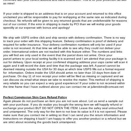
as mine!
If your order is shipped to an address that is on your account and returned to this office
unclaimed you will be responsible to pay for reshipping at the same rate as indicated during
checkout. No refunds will be given to any returned goods that are undeliverable for reasons
out of our control. If the error in shipping is made by PCI than we will reship your goods
speedily at our expense with bonus and apology!
We ship with USPS online click and ship service with delivery confirmation. There is no way
to track your order with this shipping feature. Delivery confirmation is proof of delivery and
required for seller insurance. Your delivery confirmation numbers will only be used if your
order is not received. At that time we will be able to see why they could not deliver your
order. International orders are not tracked with this feature either. The numbers and links
you will find are only used in the event that the parcel does not arrive. Once your
parcel arrives to your local sorting facility it is scanned and I am alerted that your package is
out for delivery. Upon receipt at your confirmed shipping address your usps carrier will scan it
again and it will record the date and time that the package was left. A parcel cannot be
deemed missing outside the USA for 30 days at which time USPS fills out a formal request
for information. Orders inside the USA should arrive no later than 10 days from date of
purchase. On day 11 of non receipt your order will be filed as missing or captured and we
can discuss via email what steps we take to resolve the matter. This method of shipping is
very reliable so you can expect a very good experience! If your order is not received within
the time frame that I have outlined above you can contact me at
julierobins@comcast.net
Perfect Complexion Skin Care Refund Policy
Again please do not purchase an item you are not sure about. Let us send a sample out
with your purchase. If you do realize you bought the wrong item we will happily refund or
exchange your product BUT DO NOT OPEN THE ITEM. Leave the safey seal untouched
and untampered. The only way for the item to not lose its value is if it is not opened. Please
make sure that you contact me in writing so that I can send you the return information and
instructions on shipping it back! I am happy to offer you another product or a refund but we
are strict about receiving the goods back untampered.