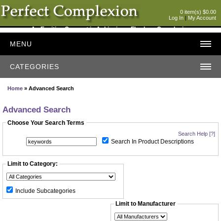
0 item(s) $0.00
Log In
|
My Account
An Exciting Concept in Achieving a Flawless Complexion
MENU
CATEGORIES
Home
» Advanced Search
Advanced Search
Choose Your Search Terms
Search Help [?]
Search In Product Descriptions
Limit to Category:
Include Subcategories
Limit to Manufacturer