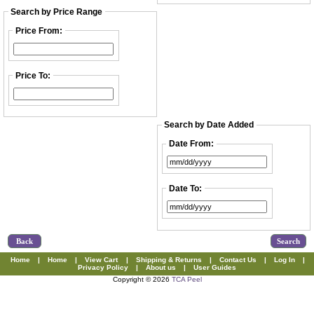
Search by Price Range
Price From:
Price To:
Search by Date Added
Date From:
Date To:
Back
Home
|
Home
|
View Cart
|
Shipping & Returns
|
Contact Us
|
Log In
|
Privacy Policy
|
About us
|
User Guides
Copyright © 2026
TCA Peel