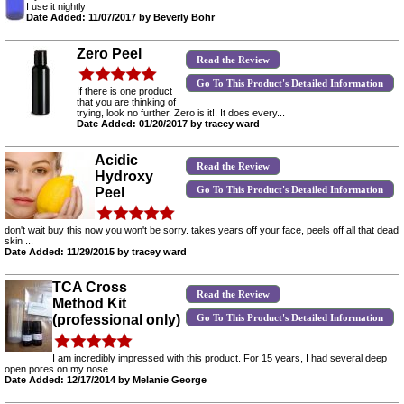
I use it nightly
Date Added: 11/07/2017 by Beverly Bohr
Zero Peel
Read the Review
Go To This Product's Detailed Information
If there is one product
that you are thinking of
trying, look no further. Zero is it!. It does every...
Date Added: 01/20/2017 by tracey ward
Acidic
Read the Review
Hydroxy
Go To This Product's Detailed Information
Peel
don't wait buy this now you won't be sorry. takes years off your face, peels off all that dead
skin ...
Date Added: 11/29/2015 by tracey ward
TCA Cross
Read the Review
Method Kit
Go To This Product's Detailed Information
(professional only)
I am incredibly impressed with this product. For 15 years, I had several deep
open pores on my nose ...
Date Added: 12/17/2014 by Melanie George