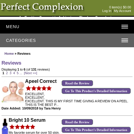
0 item(s) $0.00
Log In
|
My Account
An Exciting Concept in Achieving a Flawless Complexion
MENU
CATEGORIES
Home
» Reviews
Reviews
Displaying
1
to
6
(of
131
reviews)
1
2
3
4
5
...
[Next >>]
Apeel Correct
Read the Review
Go To This Product's Detailed Information
EXCELLENT,
EXCELLENT,
EXCELLENT. THIS IS MY FIRST TIME GIVING A REVIEW ON A PEEL.
THIS IS THE BEST P...
Date Added: 10/09/2018 by Tara Henry
Bright 10 Serum
Read the Review
Go To This Product's Detailed Information
My favorite serum for over 50 skin.