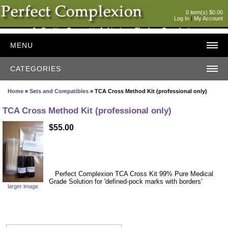
0 item(s) $0.00
Log In
|
My Account
An Exciting Concept in Achieving a Flawless Complexion
MENU
CATEGORIES
Home
»
Sets and Compatibles
» TCA Cross Method Kit (professional only)
TCA Cross Method Kit (professional only)
$55.00
Perfect Complexion TCA Cross Kit 99% Pure Medical
Grade Solution for 'defined-pock marks with borders'
larger image