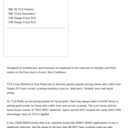
5ML 99 TCA Solution
5ML Cross Neutralizer
3 #1 Gauge Cross Pick
3 #2 Gauge Cross Pick
Designed for Estheticians and Clinicians for treatment in the reduction of Atrophic and Pock
marks on the Face due to Acneic Skin Conditions.
TCA Cross Method of Scar Reduction is become quickly popular among clients who suffer from
Stages III-V post acneic scarring resulting in boxcar, deep pock, Atrophic pock and facial
pitting.
As TCA Peels are becoming popular for facial peels, there has always been a HUGE factor in
getting good results for those who suffer from post acneic scarring. The scar tissue and the
facial tissue consist of TWO VERY epidermis' layers and do NOT respond the same when ONE
percentage/ dose of TCA is applied.
It has LONG BEEN known that scar reduction would take MANY MANY applications to see a
significant reduction, but the areas of the face that did NOT have scarring could not take