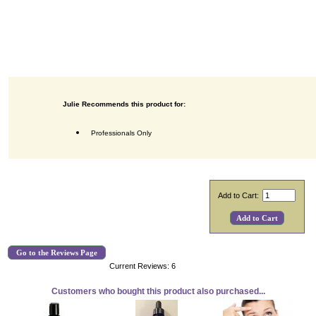
Julie Recommends this product for:
Professionals Only
Add to Cart:
Go to the Reviews Page
Current Reviews: 6
Customers who bought this product also purchased...