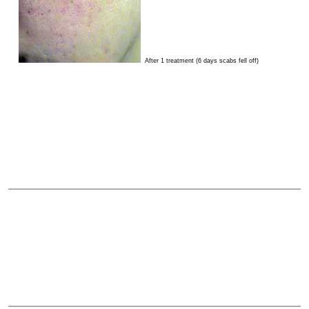
After 1 treatment (6 days scabs fell off)