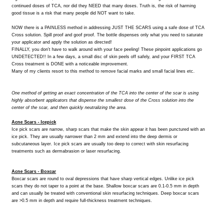
continued doses of TCA, nor did they NEED that many doses. Truth is, the risk of harming
good tissue is a risk that many people did NOT want to take.
NOW there is a PAINLESS method in addressing JUST THE SCARS using a safe dose of TCA
Cross solution. Spill proof and goof proof. The bottle dispenses only what you need to saturate
your applicator and apply the solution as directed!
FINALLY, you don't have to walk around with your face peeling! These pinpoint applications go
UNDETECTED!! In a few days, a small disc of skin peels off safely, and your FIRST TCA
Cross treatment is DONE with a noticeable improvement.
Many of my clients resort to this method to remove facial marks and small facial lines etc.
One method of getting an exact concentration of the TCA into the center of the scar is using
highly absorbent applicators that dispense the smallest dose of the Cross solution into the
center of the scar, and then quickly neutralizing the area.
Acne Scars - Icepick
Ice pick scars are narrow, sharp scars that make the skin appear it has been punctured with an
ice pick. They are usually narrower than 2 mm and extend into the deep dermis or
subcutaneous layer. Ice pick scars are usually too deep to correct with skin resurfacing
treatments such as dermabrasion or laser resurfacing.
Acne Scars - Boxcar
Boxcar scars are round to oval depressions that have sharp vertical edges. Unlike ice pick
scars they do not taper to a point at the base. Shallow boxcar scars are 0.1-0.5 mm in depth
and can usually be treated with conventional skin resurfacing techniques. Deep boxcar scars
are >0.5 mm in depth and require full-thickness treatment techniques.