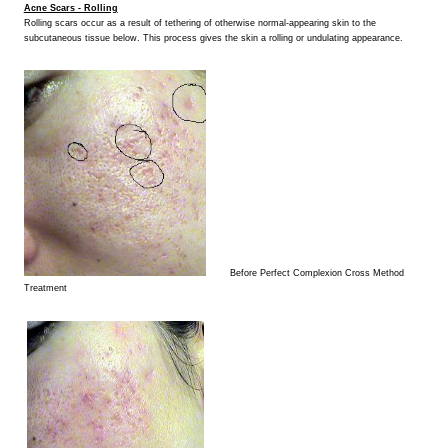
Acne Scars - Rolling
Rolling scars occur as a result of tethering of otherwise normal-appearing skin to the
subcutaneous tissue below. This process gives the skin a rolling or undulating appearance.
Before Perfect Complexion Cross Method
Treatment