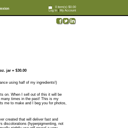
0 item(s) $0.00
lexion
Log In
|
My Account
oz. jar = $30.00
France using half of my ingredients!)
 on. When I sell out of this it will be
so many times in the past! This is my
costs me to make and I beg you for photos,
er created that will deliver fast and
 discolorations (hyperpigmenting, not
ually nightly use will reveal a very