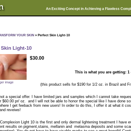
An Exciting Concept in Achieving a Flawless Comp
ANSFORM YOUR SKIN
» Perfect Skin Light-10
 Skin Light-10
$30.00
This is what you are getting: 1 
rger image
(this product sells for $190 for 1/2 oz. in Brazil and 
not a special offer. I have limited jars and samples which I cannot take requests
or $60.00 pr/ oz. and I will not be able to honor the special like I have done 
here I get feeback from new users! In order to do this, I offer it at what it 
 and reveiws!
Complexion Light 10 is the first and only dermal lightening treatment I have ev
nt results on pigment,stains, mellanin and melasma deposits and some scars
menting). You do not have to have visable marks to see a great benefit! Contin