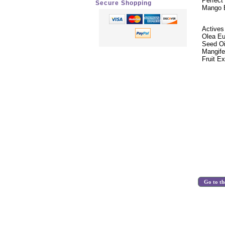
Perfect
Secure Shopping
Mango B
Actives
Olea Eu
Seed Oi
Mangife
Fruit E
Go to th