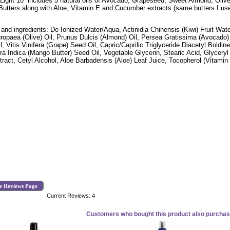
 Light 10 includes 5 natural oils of Avocado, Grapeseed, Sweet Almond, Oli
utters along with Aloe, Vitamin E and Cucumber extracts (same butters I use i
 and ingredients: De-Ionized Water/Aqua, Actinidia Chinensis (Kiwi) Fruit Wat
ropaea (Olive) Oil, Prunus Dulcis (Almond) Oil, Persea Gratissima (Avocado)
l, Vitis Vinifera (Grape) Seed Oil, Capric/Caprilic Triglyceride Diacetyl Boldi
ra Indica (Mango Butter) Seed Oil, Vegetable Glycerin, Stearic Acid, Glycery
xtract, Cetyl Alcohol, Aloe Barbadensis (Aloe) Leaf Juice, Tocopherol (Vitamin
e Reviews Page
Current Reviews: 4
Customers who bought this product also purchase