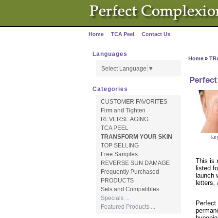
Home
TCA Peel
Contact Us
·
·
Languages
Home
»
TR
Select Language
▼
Perfect
Categories
CUSTOMER FAVORITES
Firm and Tighten
REVERSE AGING
TCA PEEL
TRANSFORM YOUR SKIN
la
TOP SELLING
Free Samples
This is 
REVERSE SUN DAMAGE
listed f
Frequently Purchased
launch w
PRODUCTS
letters,
Sets and Compatibles
Specials ...
Perfect 
Featured Products ...
permane
hypopig