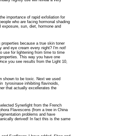
e importance of rapid exfoliation for
r people who are facing hormonal shading
l exposure, sun, diet, hormone and
g properties because a true skin toner
ay and eye cream every night? I'm not!
o use for lightening from time to time
g properties. This way you have one
Once you see results from the Light 10,
en shown to be toxic. Next we used
n tyrosinase inhibiting flavinoids,
er that actually excellerates the
 selected Synerlight from the French
phora Flavescens (from a tree in China
ic pigmentation problems and have
tanically derived! In fact this is the same