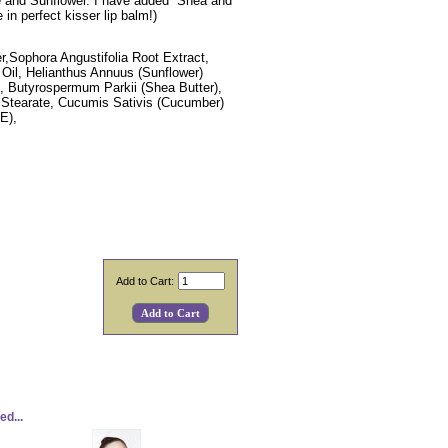
ve and Sunflower. I have added Shea and
n perfect kisser lip balm!)
er,Sophora Angustifolia Root Extract,
 Oil, Helianthus Annuus (Sunflower)
ne, Butyrospermum Parkii (Shea Butter),
l Stearate, Cucumis Sativis (Cucumber)
 E),
Add to Cart:
d...