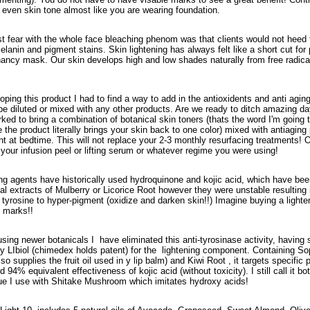
e even skin tone almost like you are wearing foundation.
t fear with the whole face bleaching phenom was that clients would not heed th
elanin and pigment stains. Skin lightening has always felt like a short cut fo
nancy mask. Our skin develops high and low shades naturally from free radica
oping this product I had to find a way to add in the antioxidents and anti agin
be diluted or mixed with any other products. Are we ready to ditch amazing d
ked to bring a combination of botanical skin toners (thats the word I'm going t
 the product literally brings your skin back to one color) mixed with antiagin
nt at bedtime. This will not replace your 2-3 monthly resurfacing treatments! 
your infusion peel or lifting serum or whatever regime you were using!
ng agents have historically used hydroquinone and kojic acid, which have be
l extracts of Mulberry or Licorice Root however they were unstable resulting i
tyrosine to hyper-pigment (oxidize and darken skin!!) Imagine buying a lighten
 marks!!
using newer botanicals I have eliminated this anti-tyrosinase activity, having
 LIbiol (chimedex holds patent) for the lightening component. Containing So
so supplies the fruit oil used in y lip balm) and Kiwi Root , it targets specif
 94% equivalent effectiveness of kojic acid (without toxicity). I still call it bo
ue I use with Shitake Mushroom which imitates hydroxy acids!