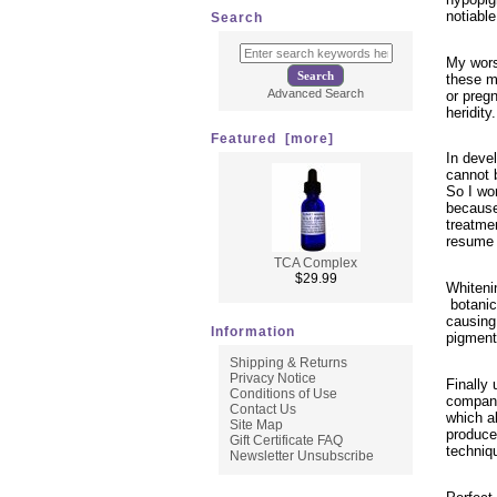
notiabl
Search
My wors
these m
Advanced Search
or preg
heridity.
Featured [more]
In devel
cannot 
So I wor
because
treatme
resume 
TCA Complex
$29.99
Whiteni
botanica
causing 
Information
pigment
Shipping & Returns
Privacy Notice
Finally 
Conditions of Use
company
Contact Us
which al
Site Map
produced
Gift Certificate FAQ
techniq
Newsletter Unsubscribe