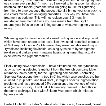
eye cream every night? I'm not! So I worked to bring a combination of
botanical skin toners (thats the word I'm going to use for lightening
from time to time because the product literally brings your skin back to
one color) mixed with antiaging properties. This way you have one
treatment at bedtime. This will not replace your 2-3 monthly
resurfacing treatments! Once you see results from the Light 10,
resume your infusion peel or lifting serum or whatever regime you were
using!
Whitening agents have historically used hydroquinone and kojic acid,
which have been shown to be toxic. Next we used botanical extracts
of Mulberry or Licorice Root however they were unstable resulting in
tyrosinase inhibiting flavinoids, causing tyrosine to hyper-pigment
(oxidize and darken skin!!) Imagine buying a lightener that actually
excellerates the pigment marks!!
Finally using newer botanicals I have eliminated this anti-tyrosinase
activity, having selected Synerlight from the French company LIbiol
(chimedex holds patent) for the lightening component. Containing
Sophora Flavescens (from a tree in China which also supplies the fruit
oil used in y lip balm) and Kiwi Root , it targets specific pigmentation
problems and have produced 94% equivalent effectiveness of kojic
acid (without toxicity). I still call it botanically derived! In fact this is
the same technique I use with Shitake Mushroom which imitates
hydroxy acids!
Perfect Light 10 includes 5 natural oils of Avocado, Grapeseed, Sweet