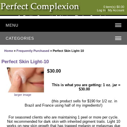
0 item(s) $0.00
Log In
|
My Account
An Exciting Concept in Achieving a Flawless Complexion
MENU
CATEGORIES
Home
»
Frequently Purchased
» Perfect Skin Light-10
Perfect Skin Light-10
$30.00
This is what you are getting: 1 oz. jar =
$30.00
larger image
(this product sells for $190 for 1/2 oz. in
Brazil and France using half of my ingredients!)
For seasoned clients who are maintaining 1 peel or more per cycle.
Not recommended for dark skin with inherited pigment traits. Light 10
works on new skin growth that has trapped melanin or melasmas due