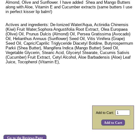
Almond, Olive and Sunflower. I have added Shea and Mango Butters
along with Aloe, Vitamin E and Cucumber extracts (same butters I use
in perfect kisser lip balm!)
Actives and ingredients: De-Ionized Water/Aqua, Actinidia Chinensis
(Kiwi) Fruit Water,Sophora Angustifolia Root Extract, Olea Europaea
(Olive) Oil, Prunus Dulcis (Almond) Oil, Persea Gratissima (Avocado)
Oil, Helianthus Annuus (Sunflower) Seed Oil, Vitis Vinifera (Grape)
Seed Oil, Capric/Caprilic Triglyceride Diacetyl Boldine, Butyrospermum
Parkii (Shea Butter), Mangifera Indica (Mango Butter) Seed Oil,
Vegetable Glycerin, Stearic Acid, Glyceryl Stearate, Cucumis Sativis
(Cucumber) Fruit Extract, Cetyl Alcohol, Aloe Barbadensis (Aloe) Leaf
Juice, Tocopherol (Vitamin E),
Add to Cart:
Go to the Reviews Page