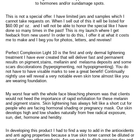
to hormones and/or sundamage spots.
This is not a special offer. I have limited jars and samples which I
cannot take requests on. When I sell out of this it will be listed for
$60.00 pr/ oz. and I will not be able to honor the special like I have
done so many times in the past! This is my launch where I get
feeback from new users! In order to do this, I offer it at what it costs
me to make and I beg you for photos, letters, and reveiws!
Perfect Complexion Light 10 is the first and only dermal lightening
treatment I have ever created that will deliver fast and permanent
results on pigment,stains, mellanin and melasma deposits and some
scars discolorations (hyperpigmenting, not hypopigmenting). You do
not have to have visable marks to see a great benefit! Continually
nightly use will reveal a very notiable even skin tone almost like you
are wearing foundation.
My worst fear with the whole face bleaching phenom was that clients
would not heed the importance of rapid exfoliation for these melanin
and pigment stains. Skin lightening has always felt like a short cut for
people who are facing hormonal shading or pregnancy mask. Our skin
develops high and low shades naturally from free radical exposure,
sun, diet, hormone and heridity.
In developing this product I had to find a way to add in the antioxidents
and anti aging properties because a true skin toner cannot be diluted or
mixed with any other products. Are we ready to ditch amazing day and