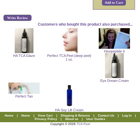
Write Review
Customers who bought this product also purchased...
Hexipeptide 6
HA TCA Glaze
Perfect TCA Peel (deep peel)
1 oz.
Eye Dream Cream
Perfect Tan
HA-Soy Lift Cream
Home
|
Home
|
View Cart
|
Shipping & Returns
|
Contact Us
|
Log In
|
Privacy Policy
|
About us
|
User Guides
Copyright © 2026
TCA Peel