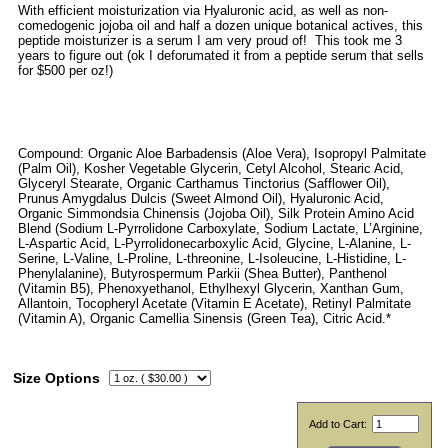
With efficient moisturization via Hyaluronic acid, as well as non-
comedogenic jojoba oil and half a dozen unique botanical actives, this
peptide moisturizer is a serum I am very proud of! This took me 3
years to figure out (ok I deforumated it from a peptide serum that sells
for $500 per oz!)
Compound: Organic Aloe Barbadensis (Aloe Vera), Isopropyl Palmitate
(Palm Oil), Kosher Vegetable Glycerin, Cetyl Alcohol, Stearic Acid,
Glyceryl Stearate, Organic Carthamus Tinctorius (Safflower Oil),
Prunus Amygdalus Dulcis (Sweet Almond Oil), Hyaluronic Acid,
Organic Simmondsia Chinensis (Jojoba Oil), Silk Protein Amino Acid
Blend (Sodium L-Pyrrolidone Carboxylate, Sodium Lactate, L’Arginine,
L-Aspartic Acid, L-Pyrrolidonecarboxylic Acid, Glycine, L-Alanine, L-
Serine, L-Valine, L-Proline, L-threonine, L-Isoleucine, L-Histidine, L-
Phenylalanine), Butyrospermum Parkii (Shea Butter), Panthenol
(Vitamin B5), Phenoxyethanol, Ethylhexyl Glycerin, Xanthan Gum,
Allantoin, Tocopheryl Acetate (Vitamin E Acetate), Retinyl Palmitate
(Vitamin A), Organic Camellia Sinensis (Green Tea), Citric Acid.*
Size Options
Add to Cart: