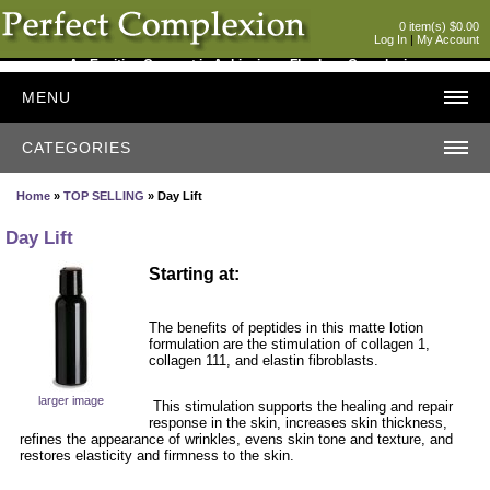
0 item(s) $0.00
Log In
|
My Account
An Exciting Concept in Achieving a Flawless Complexion
MENU
CATEGORIES
Home
»
TOP SELLING
» Day Lift
Day Lift
Starting at:
The benefits of peptides in this matte lotion
formulation are the stimulation of collagen 1,
collagen 111, and elastin fibroblasts.
larger image
This stimulation supports the healing and repair
response in the skin, increases skin thickness,
refines the appearance of wrinkles, evens skin tone and texture, and
restores elasticity and firmness to the skin.