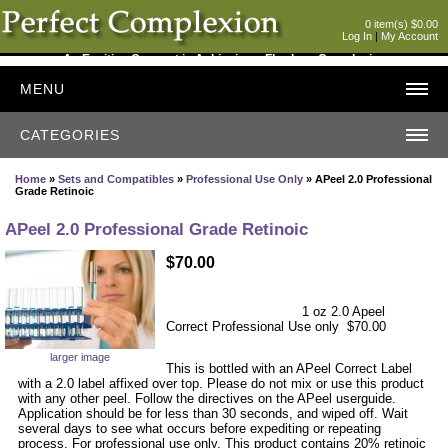
0 item(s) $0.00
Log In
|
My Account
An Exciting Concept in Achieving a Flawless Complexion
MENU
CATEGORIES
Home
»
Sets and Compatibles
»
Professional Use Only
» APeel 2.0 Professional
Grade Retinoic
APeel 2.0 Professional Grade Retinoic
$70.00
1 oz 2.0 Apeel
Correct Professional Use only $70.00
larger image
This is bottled with an APeel Correct Label
with a 2.0 label affixed over top. Please do not mix or use this product
with any other peel. Follow the directives on the APeel userguide.
Application should be for less than 30 seconds, and wiped off. Wait
several days to see what occurs before expediting or repeating
process. For professional use only. This product contains 20% retinoic