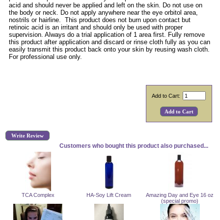
acid and should never be applied and left on the skin. Do not use on
the body or neck. Do not apply anywhere near the eye orbitol area,
nostrils or hairline. This product does not burn upon contact but
retinoic acid is an irritant and should only be used with proper
supervision. Always do a trial application of 1 area first. Fully remove
this product after application and discard or rinse cloth fully as you can
easily transmit this product back onto your skin by reusing wash cloth.
For professional use only.
Add to Cart:
Write Review
Customers who bought this product also purchased...
TCA Complex
HA-Soy Lift Cream
Amazing Day and Eye 16 oz
(special promo)