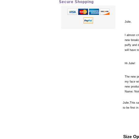
Secure Shopping
Julie,
I almost cr
new breako
puffy and 
will have 
Hi Julie!
The new pr
my face wit
new produc
Name: Not 
Julie,This 
to be first in
Size Op