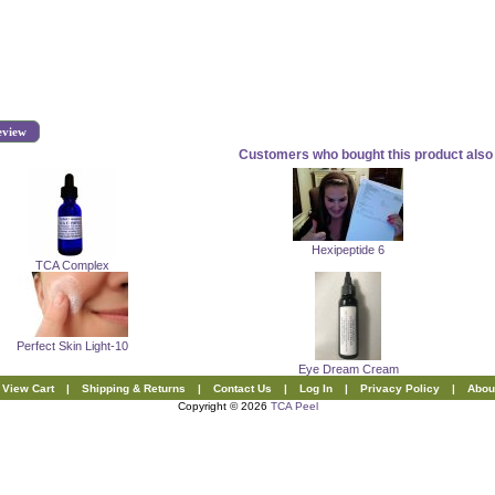
eview
Customers who bought this product also 
Hexipeptide 6
TCA Complex
Perfect Skin Light-10
Eye Dream Cream
View Cart
|
Shipping & Returns
|
Contact Us
|
Log In
|
Privacy Policy
|
Abou
Copyright © 2026
TCA Peel