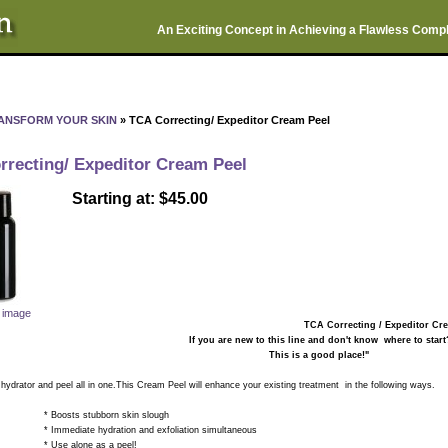
An Exciting Concept in Achieving a Flawless Comp
ANSFORM YOUR SKIN
» TCA Correcting/ Expeditor Cream Peel
rrecting/ Expeditor Cream Peel
Starting at: $45.00
r image
TCA Correcting / Expeditor C
If you are new to this line and don't know where to start
This is a good place!"
ator and peel all in one.This Cream Peel will enhance your existing treatment in the following ways.
ts stubborn skin slough
ate hydration and exfoliation simultaneous
alone as a peel!