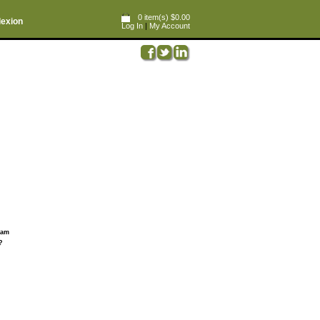
0 item(s) $0.00
lexion
Log In
|
My Account
ream
?