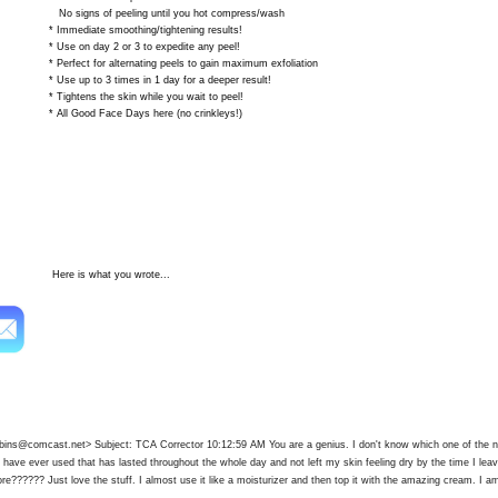
 of peeling until you hot compress/wash
iate smoothing/tightening results!
 day 2 or 3 to expedite any peel!
 for alternating peels to gain maximum exfoliation
 to 3 times in 1 day for a deeper result!
ns the skin while you wait to peel!
ood Face Days here (no crinkleys!)
s what you wrote...
robins@comcast.net
> Subject: TCA Corrector 10:12:59 AM You are a genius. I don't know which one of the n
 I have ever used that has lasted throughout the whole day and not left my skin feeling dry by the time I le
re?????? Just love the stuff. I almost use it like a moisturizer and then top it with the amazing cream. I am 