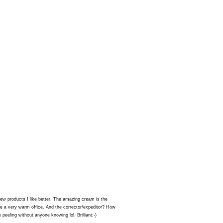
ew products I like better. The amazing cream is the
ave a very warm office. And the corrector/expeditor? How
peeling without anyone knowing lol. Brilliant:-)