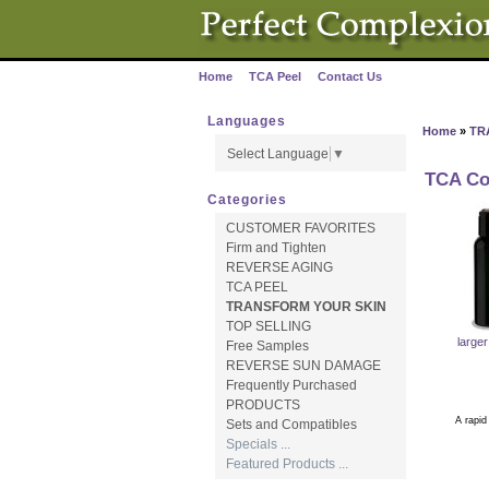
Home
TCA Peel
Contact Us
·
·
Languages
Home
»
TR
Select Language
▼
TCA Co
Categories
CUSTOMER FAVORITES
Firm and Tighten
REVERSE AGING
TCA PEEL
TRANSFORM YOUR SKIN
TOP SELLING
large
Free Samples
REVERSE SUN DAMAGE
Frequently Purchased
PRODUCTS
A rapid hydr
Sets and Compatibles
Specials ...
* Boos
Featured Products ...
* Immedi
* Use 