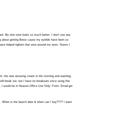
d. My skin tone looks so much better. I don't see any
ng about getting Botox cause my eyelids have been so
have helped tighten that area around my eyes. Guess I
 night, the new amazing cream in the morning and washing
till break out, but I have no breakouts since using this
, I would be in Heaven.Office Use Only: From: Email:gin
. When is the launch date & when can I buy???? I want