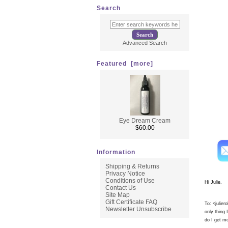
No signs
Search
* Immed
* Use on
* Perfect
* Use up
Advanced Search
* Tighte
* All G
Featured [more]
Eye Dream Cream
Here i
$60.00
Information
Shipping & Returns
Privacy Notice
Conditions of Use
Hi Julie,
Contact Us
Site Map
Gift Certificate FAQ
To: <
julie
Newsletter Unsubscribe
only thing
do I get mo