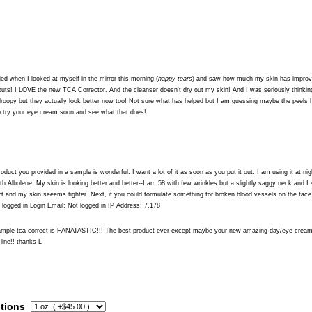
ied when I looked at myself in the mirror this morning (
happy tears
) and saw how much my skin has improve
uts! I LOVE the new TCA Corrector. And the cleanser doesn't dry out my skin! And I was seriously thinki
droopy but they actually look better now too! Not sure what has helped but I am guessing maybe the peels 
to try your eye cream soon and see what that does!
oduct you provided in a sample is wonderful. I want a lot of it as soon as you put it out. I am using it at
h Albolene. My skin is looking better and better--I am 58 with few wrinkles but a slightly saggy neck and I s
t and my skin seeems tighter. Next, if you could formulate something for broken blood vessels on the face
logged in Login Email: Not logged in IP Address: 7.178
sample tca correct is FANATASTIC!!! The best product ever except maybe your new amazing day/eye cream
 line!! thanks L
tions