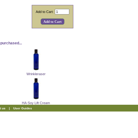
Add to Cart:
purchased...
Wrinkleraser
HA-Soy Lift Cream
t us
|
User Guides