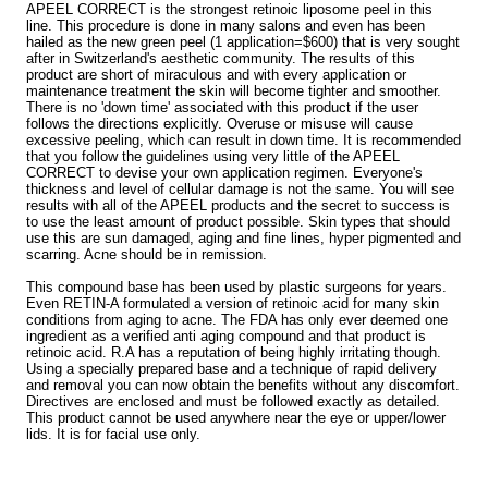
APEEL CORRECT is the strongest retinoic liposome peel in this
line. This procedure is done in many salons and even has been
hailed as the new green peel (1 application=$600) that is very sought
after in Switzerland's aesthetic community. The results of this
product are short of miraculous and with every application or
maintenance treatment the skin will become tighter and smoother.
There is no 'down time' associated with this product if the user
follows the directions explicitly. Overuse or misuse will cause
excessive peeling, which can result in down time. It is recommended
that you follow the guidelines using very little of the APEEL
CORRECT to devise your own application regimen. Everyone's
thickness and level of cellular damage is not the same. You will see
results with all of the APEEL products and the secret to success is
to use the least amount of product possible. Skin types that should
use this are sun damaged, aging and fine lines, hyper pigmented and
scarring. Acne should be in remission.
This compound base has been used by plastic surgeons for years.
Even RETIN-A formulated a version of retinoic acid for many skin
conditions from aging to acne. The FDA has only ever deemed one
ingredient as a verified anti aging compound and that product is
retinoic acid. R.A has a reputation of being highly irritating though.
Using a specially prepared base and a technique of rapid delivery
and removal you can now obtain the benefits without any discomfort.
Directives are enclosed and must be followed exactly as detailed.
This product cannot be used anywhere near the eye or upper/lower
lids. It is for facial use only.