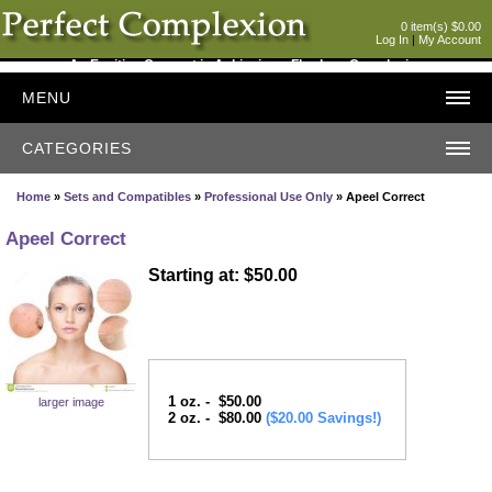
0 item(s) $0.00
Log In
|
My Account
An Exciting Concept in Achieving a Flawless Complexion
MENU
CATEGORIES
Home
»
Sets and Compatibles
»
Professional Use Only
» Apeel Correct
Apeel Correct
Starting at: $50.00
1 oz. - $50.00
larger image
2 oz. - $80.00
($20.00 Savings!)