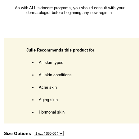
As with ALL skincare programs, you should consult with your
dermatologist before beginning any new regimin.
Julie Recommends this product for:
All skin types
All skin conditions
Acne skin
Aging skin
Hormonal skin
Size Options