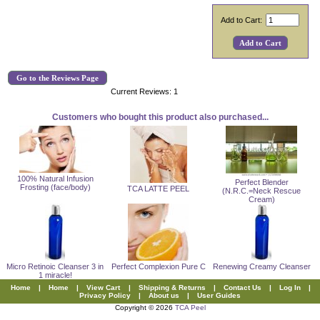
Add to Cart:
Go to the Reviews Page
Current Reviews: 1
Customers who bought this product also purchased...
100% Natural Infusion
Perfect Blender
Frosting (face/body)
TCA LATTE PEEL
(N.R.C.=Neck Rescue
Cream)
Micro Retinoic Cleanser 3 in
Perfect Complexion Pure C
Renewing Creamy Cleanser
1 miracle!
Home
|
Home
|
View Cart
|
Shipping & Returns
|
Contact Us
|
Log In
|
Privacy Policy
|
About us
|
User Guides
Copyright © 2026
TCA Peel