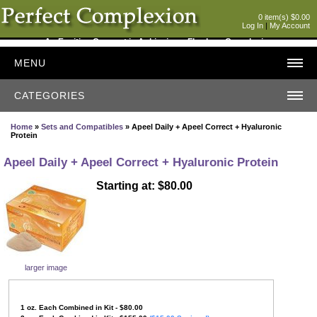
0 item(s) $0.00
Log In
|
My Account
An Exciting Concept in Achieving a Flawless Complexion
MENU
CATEGORIES
Home
»
Sets and Compatibles
» Apeel Daily + Apeel Correct + Hyaluronic
Protein
Apeel Daily + Apeel Correct + Hyaluronic Protein
Starting at: $80.00
larger image
1
oz. Each Combined in Kit - $80.00