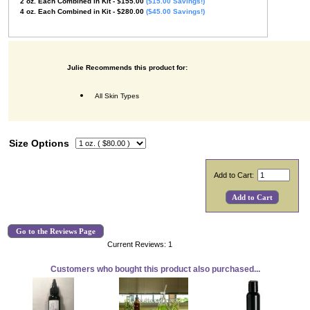
2
oz.
Each Combined in Kit
- $155.00
($15.00 Savings!)
4
oz.
Each Combined in Kit
- $280.00
($45.00 Savings!)
Julie Recommends this product for:
All Skin Types
Size Options
Add to Cart:
Go to the Reviews Page
Current Reviews: 1
Customers who bought this product also purchased...