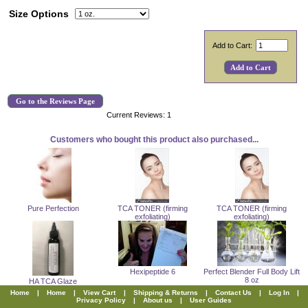
Size Options
Add to Cart:
Go to the Reviews Page
Current Reviews: 1
Customers who bought this product also purchased...
Pure Perfection
TCA TONER (firming
TCA TONER (firming
exfoliating)
exfoliating)
Hexipeptide 6
Perfect Blender Full Body Lift
8 oz
HA TCA Glaze
Home
|
Home
|
View Cart
|
Shipping & Returns
|
Contact Us
|
Log In
|
Privacy Policy
|
About us
|
User Guides