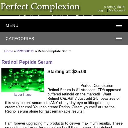
0 item(s) $0.00
Log In
|
My Account
An Exciting Concept in Achieving a Flawless Complexion
MENU
CATEGORIES
Home
»
PRODUCTS
» Retinol Peptide Serum
Retinol Peptide Serum
Starting at: $25.00
Perfect Complexion
Retinol Serum is #1 strongest FDA approved
buffered retinoid on the market!! Want
larger image
Retinol
CREAM
? Just add 2-5 peasizes of
this very potent serum into ANY of my day-eye-or lifting/firming
creams/serums! You can create Retinol Cream yourself or use the
Retinol serum alone for fast remarkable results!
I am forever upgrading my products to deliver maximum results. These
products must work for me before I sell them to you. The Retinol