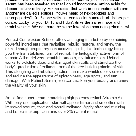
serum has been tweeked so that I could incorporate amino acids for
deeper cellular delivery. Amino acids that work in conjunction with one
another are called Peptides. You've heard of hexipeptides and
neuropeptides? Dr. P-cone sells his version for hundreds of dollars per
ounce. Lucky for you, Dr. P. and I don't drive the same make and
model vehicle. We do share the same love of compounding chemistry!
Perfect Complexion Retinol offers anti-aging in a bottle by combining
powerful ingredients that revitalise, rebuild, restore, and renew the
skin. Through proprietary non-oxidizing lipids, this technology brings
you the first stabilised form of retinol, the biologically active form of
vitamin A that delivers beautiful, smooth, revitalised skin. Retinol
works to exfoliate dead and damaged skin cells and stimulate the
body's production of collagen, one of the key building blocks of skin.
This sloughing and rebuilding action can make wrinkles less severe
and reduce the appearance of splotchiness, age spots, and sun
damage. With Retinol Serum, you can awaken your beauty and renew
the vitality of your skin!
An oil-free super serum containing high potency retinol (Vitamin A).
With only one application, skin will appear firmer and smoother with
improved texture, tone and overall radiance. Apply after moisturizing
and before makeup. Contains over 2% natural retinol.