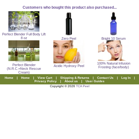
Customers who bought this product also purchased...
Perfect Blender Full Body Lift
8 oz
Zero Peel
Bright 10 Serum
100% Natural Infusion
Perfect Blender
Acidic Hydroxy Peel
Frosting (face/body)
(N.R.C.=Neck Rescue
Cream)
Home
|
Home
|
View Cart
|
Shipping & Returns
|
Contact Us
|
Log In
|
Privacy Policy
|
About us
|
User Guides
Copyright © 2026
TCA Peel