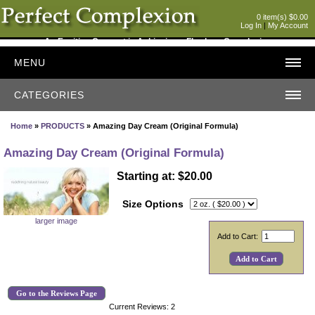
0 item(s) $0.00
Log In
|
My Account
An Exciting Concept in Achieving a Flawless Complexion
MENU
CATEGORIES
Home
»
PRODUCTS
» Amazing Day Cream (Original Formula)
Amazing Day Cream (Original Formula)
Starting at: $20.00
Size Options
larger image
Add to Cart:
Go to the Reviews Page
Current Reviews: 2