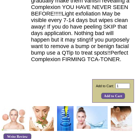
gradually make them vanish revealing a
Complexion YOU HAVE NEVER SEEN
BEFORE!!!!!Light exfoliation May be
visible every 7-14 days but wipes clean
away! If you do have peeling SKIP that
days application. Nothing bad will
happen but it may sting!if you purposely
want to remove a bump or benign facial
bump use a QTip to treat spots!!Perfect
Complexion FIRMING TCA-TONER.
Add to Cart:
Write Review