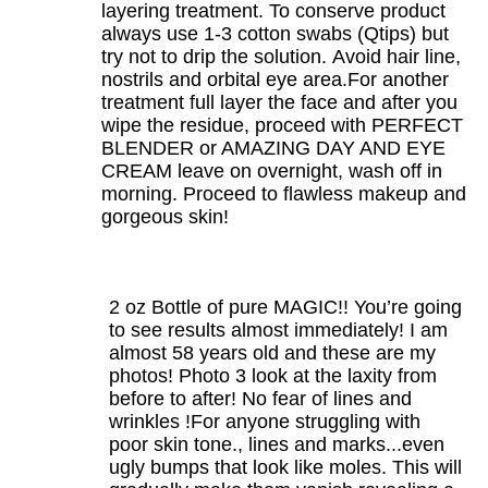
layering treatment. To conserve product
always use 1-3 cotton swabs (Qtips) but
try not to drip the solution. Avoid hair line,
nostrils and orbital eye area.For another
treatment full layer the face and after you
wipe the residue, proceed with PERFECT
BLENDER or AMAZING DAY AND EYE
CREAM leave on overnight, wash off in
morning. Proceed to flawless makeup and
gorgeous skin!
2 oz Bottle of pure MAGIC!! You’re going
to see results almost immediately! I am
almost 58 years old and these are my
photos! Photo 3 look at the laxity from
before to after! No fear of lines and
wrinkles !For anyone struggling with
poor skin tone., lines and marks...even
ugly bumps that look like moles. This will