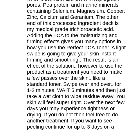
pores. Pea protein and marine minerals
containing Selenium, Magnesium, Copper,
Zinc, Calcium and Geranium. The other
end of this processed ingredient deck is
my medical grade trichloroacetic acid.
Adding the TCA to the moisturizing and
firming effects gives you many options in
how you use the Perfect TCA Toner. A light
swipe is going to give your skin instant
firming and smoothing,. The result is an
effect of the solution,. however to use the
product as a treatment you need to make
a few passes over the skin,. like a
standard toner. Swipe over and over,. for
1-2 minutes. WAIT 5 minutes and then just
take a wet cloth to wipe residue away. You
skin will feel super tight. Over the next few
days you may experience tightness or
drying. If you do not then feel free to do
another treatment. If you want to see
peeling continue for up to 3 days on a