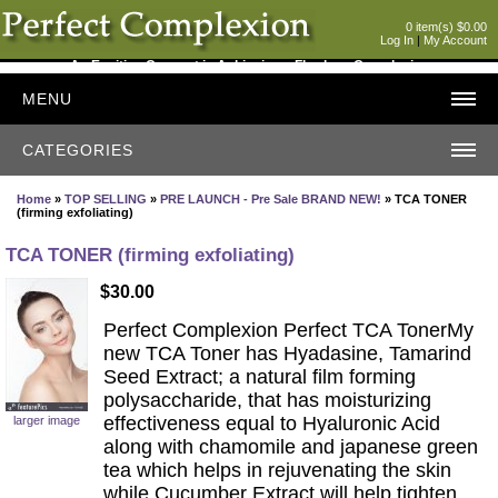
0 item(s) $0.00
Log In
|
My Account
An Exciting Concept in Achieving a Flawless Complexion
MENU
CATEGORIES
Home
»
TOP SELLING
»
PRE LAUNCH - Pre Sale BRAND NEW!
» TCA TONER
(firming exfoliating)
TCA TONER (firming exfoliating)
$30.00
Perfect Complexion Perfect TCA TonerMy
new TCA Toner has Hyadasine, Tamarind
Seed Extract; a natural film forming
polysaccharide, that has moisturizing
effectiveness equal to Hyaluronic Acid
larger image
along with chamomile and japanese green
tea which helps in rejuvenating the skin
while Cucumber Extract will help tighten