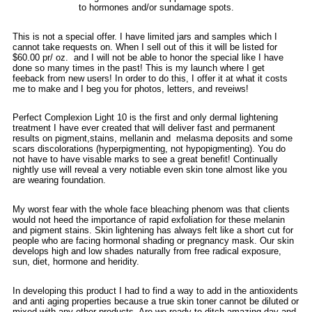
to hormones and/or sundamage spots.
This is not a special offer. I have limited jars and samples which I
cannot take requests on. When I sell out of this it will be listed for
$60.00 pr/ oz. and I will not be able to honor the special like I have
done so many times in the past! This is my launch where I get
feeback from new users! In order to do this, I offer it at what it costs
me to make and I beg you for photos, letters, and reveiws!
Perfect Complexion Light 10 is the first and only dermal lightening
treatment I have ever created that will deliver fast and permanent
results on pigment,stains, mellanin and melasma deposits and some
scars discolorations (hyperpigmenting, not hypopigmenting). You do
not have to have visable marks to see a great benefit! Continually
nightly use will reveal a very notiable even skin tone almost like you
are wearing foundation.
My worst fear with the whole face bleaching phenom was that clients
would not heed the importance of rapid exfoliation for these melanin
and pigment stains. Skin lightening has always felt like a short cut for
people who are facing hormonal shading or pregnancy mask. Our skin
develops high and low shades naturally from free radical exposure,
sun, diet, hormone and heridity.
In developing this product I had to find a way to add in the antioxidents
and anti aging properties because a true skin toner cannot be diluted or
mixed with any other products. Are we ready to ditch amazing day and