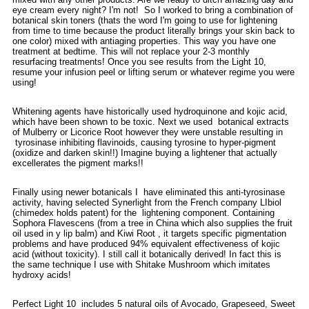
eye cream every night? I'm not! So I worked to bring a combination of
botanical skin toners (thats the word I'm going to use for lightening
from time to time because the product literally brings your skin back to
one color) mixed with antiaging properties. This way you have one
treatment at bedtime. This will not replace your 2-3 monthly
resurfacing treatments! Once you see results from the Light 10,
resume your infusion peel or lifting serum or whatever regime you were
using!
Whitening agents have historically used hydroquinone and kojic acid,
which have been shown to be toxic. Next we used botanical extracts
of Mulberry or Licorice Root however they were unstable resulting in
tyrosinase inhibiting flavinoids, causing tyrosine to hyper-pigment
(oxidize and darken skin!!) Imagine buying a lightener that actually
excellerates the pigment marks!!
Finally using newer botanicals I have eliminated this anti-tyrosinase
activity, having selected Synerlight from the French company LIbiol
(chimedex holds patent) for the lightening component. Containing
Sophora Flavescens (from a tree in China which also supplies the fruit
oil used in y lip balm) and Kiwi Root , it targets specific pigmentation
problems and have produced 94% equivalent effectiveness of kojic
acid (without toxicity). I still call it botanically derived! In fact this is
the same technique I use with Shitake Mushroom which imitates
hydroxy acids!
Perfect Light 10 includes 5 natural oils of Avocado, Grapeseed, Sweet