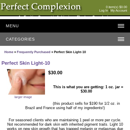
0 item(s) $0.00
Log In
|
My Account
An Exciting Concept in Achieving a Flawless Complexion
MENU
CATEGORIES
Home
»
Frequently Purchased
» Perfect Skin Light-10
Perfect Skin Light-10
$30.00
This is what you are getting: 1 oz. jar =
$30.00
larger image
(this product sells for $190 for 1/2 oz. in
Brazil and France using half of my ingredients!)
For seasoned clients who are maintaining 1 peel or more per cycle.
Not recommended for dark skin with inherited pigment traits. Light 10
works on new skin growth that has trapped melanin or melasmas due