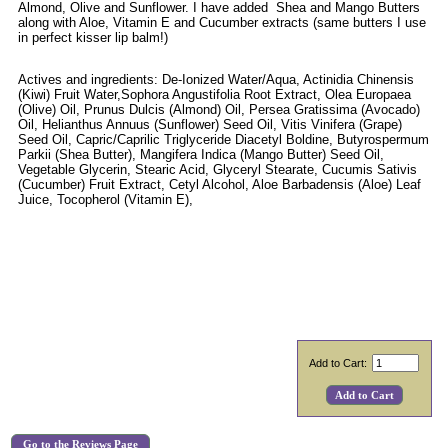
Almond, Olive and Sunflower. I have added Shea and Mango Butters
along with Aloe, Vitamin E and Cucumber extracts (same butters I use
in perfect kisser lip balm!)
Actives and ingredients: De-Ionized Water/Aqua, Actinidia Chinensis
(Kiwi) Fruit Water,Sophora Angustifolia Root Extract, Olea Europaea
(Olive) Oil, Prunus Dulcis (Almond) Oil, Persea Gratissima (Avocado)
Oil, Helianthus Annuus (Sunflower) Seed Oil, Vitis Vinifera (Grape)
Seed Oil, Capric/Caprilic Triglyceride Diacetyl Boldine, Butyrospermum
Parkii (Shea Butter), Mangifera Indica (Mango Butter) Seed Oil,
Vegetable Glycerin, Stearic Acid, Glyceryl Stearate, Cucumis Sativis
(Cucumber) Fruit Extract, Cetyl Alcohol, Aloe Barbadensis (Aloe) Leaf
Juice, Tocopherol (Vitamin E),
Add to Cart:
Go to the Reviews Page