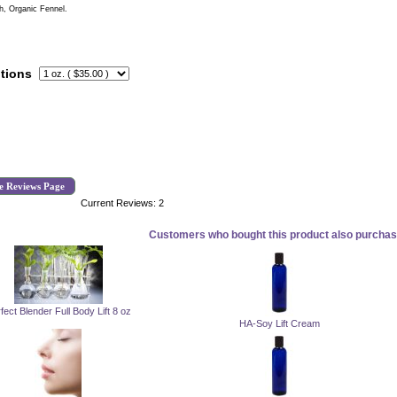
h, Organic Fennel.
tions
e Reviews Page
Current Reviews: 2
Customers who bought this product also purchase
fect Blender Full Body Lift 8 oz
HA-Soy Lift Cream