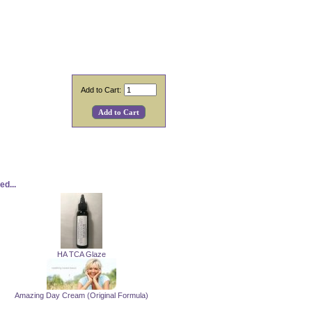
Add to Cart:
d...
HA TCA Glaze
Amazing Day Cream (Original Formula)