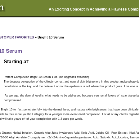
An Exciting Concept in Achieving a Flawless Comp
STOMER FAVORITES
» Bright 10 Serum
 10 Serum
Starting at:
Perfect Complexion Bright 10 Serum 1 oz. (no upgrades available)
The deepest penetration of the chirraly correct and natural skin brighteners in this product make photo
penetration is the key, and the believe it or not the epidermis is not where this product goes. This one 
e
As we age, the dermal level is what needs to be addressed because very small layers of scar tissue bui
compromised.
 Bright 10 to fact penetrate fully into the dermal layer, and natural skin brighteners that have been clinical
ls to their more youthful integrity for a younger more even toned complexion. For all of my clients regardl
nd will take years off of your complexion with 1-2 uses per week.
: Organic Herbal Infusion, Organic Aloe Juice Hyaluronic Acid, Kojic Acid, Jojoba Oil, Fruit Extract, Kiwi Ap
C10-30 Alkyl Acrylate Crosspolymer, (2s)-2-Amino-5-guanidinopentanoic Acid, Salicylic Acid,Licorice, Lemo