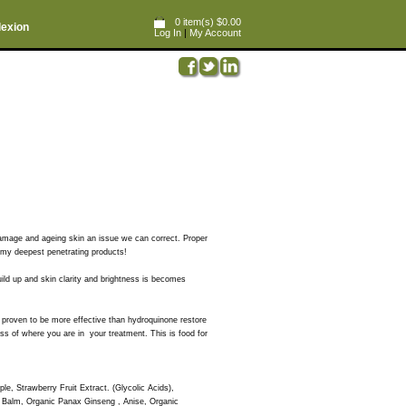
0 item(s) $0.00
lexion
Log In
|
My Account
 damage and ageing skin an issue we can correct. Proper
is my deepest penetrating products!
ld up and skin clarity and brightness is becomes
ly proven to be more effective than hydroquinone restore
ess of where you are in your treatment. This is food for
ple, Strawberry Fruit Extract. (Glycolic Acids),
n Balm, Organic Panax Ginseng , Anise, Organic