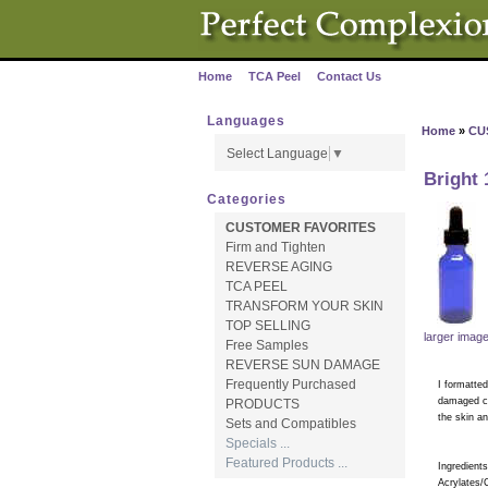
Home
TCA Peel
Contact Us
·
·
Languages
Home
»
CU
Select Language
▼
Bright
Categories
CUSTOMER FAVORITES
Firm and Tighten
REVERSE AGING
TCA PEEL
TRANSFORM YOUR SKIN
TOP SELLING
larger imag
Free Samples
REVERSE SUN DAMAGE
Frequently Purchased
I formatted
damaged cel
PRODUCTS
the skin a
Sets and Compatibles
Specials ...
Featured Products ...
Ingredients
Acrylates/