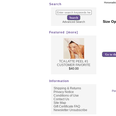
Horseradis
Search
Size Op
Advanced Search
Featured [more]
Go to th
TCA LATTE PEEL #1
CUSTOMER FAVORITE
$40.00
Information
Shipping & Returns
Per
Privacy Notice
Conditions of Use
Contact Us
Site Map
Gift Certificate FAQ
Newsletter Unsubscribe