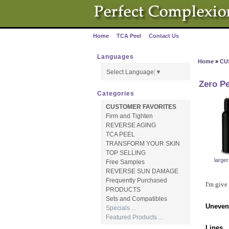
Home
TCA Peel
Contact Us
·
·
Languages
Home
»
CU
Select Language
▼
Zero Pe
Categories
CUSTOMER FAVORITES
Firm and Tighten
REVERSE AGING
TCA PEEL
TRANSFORM YOUR SKIN
TOP SELLING
large
Free Samples
REVERSE SUN DAMAGE
Frequently Purchased
I'm give
PRODUCTS
Sets and Compatibles
Uneven
Specials ...
Featured Products ...
Lines