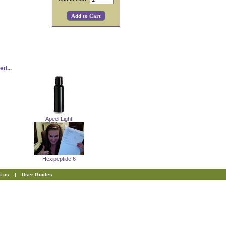
d...
Apeel Light
Hexipeptide 6
t us
|
User Guides