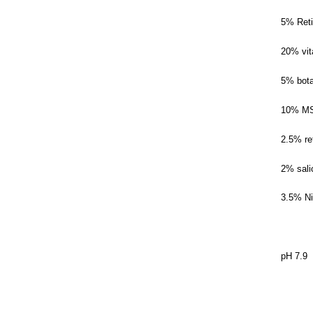
5% Reti
20% vit
5% bota
10% M
2.5% re
2% sali
3.5% N
pH 7.9