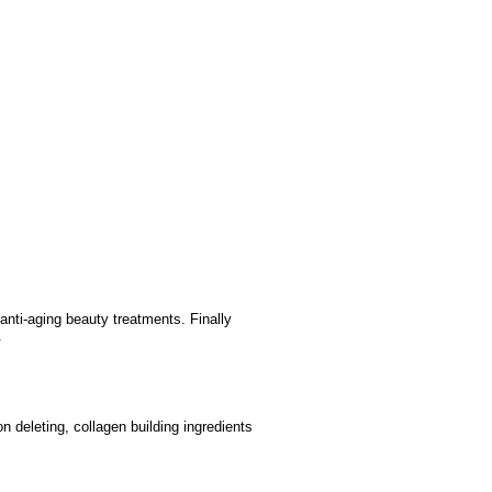
nti-aging beauty treatments. Finally
n.
n deleting, collagen building ingredients