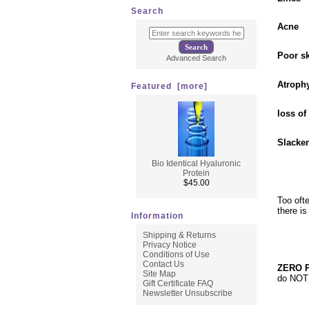
Search
Acne
Poor sk
Advanced Search
Atroph
Featured [more]
loss of
Slacken
Bio Identical Hyaluronic
Protein
$45.00
Too oft
there i
Information
Shipping & Returns
Privacy Notice
Conditions of Use
Contact Us
ZERO P
Site Map
do NOT 
Gift Certificate FAQ
Newsletter Unsubscribe