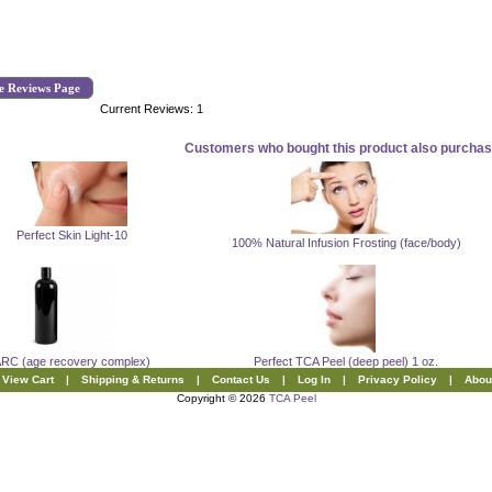
e Reviews Page
Current Reviews: 1
Customers who bought this product also purchase
Perfect Skin Light-10
100% Natural Infusion Frosting (face/body)
RC (age recovery complex)
Perfect TCA Peel (deep peel) 1 oz.
View Cart
|
Shipping & Returns
|
Contact Us
|
Log In
|
Privacy Policy
|
Abou
Copyright © 2026
TCA Peel