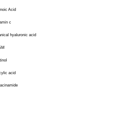
noic Acid
amin c
nical hyaluronic acid
SM
tinol
cylic acid
iacinamide