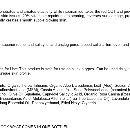
penetrates and creates elasticity while niacinamide takes the red OUT and prev
d skin issues. 20% vitamin c repairs micro scarring, reverses sun damage, prov
idly creates smooth supple glowing skin.
 superior retinol and salicylic acid unclog pores, speed cellular turn over, an
ons for Use: This product is safe for use on all skin types. Can be used daily
unique skin profile.
ents: Organic Herbal Infusion, Organic Aloe Barbadensis Leaf (Aloe), Sodium 
ulfonylmethane (MSM), Cassia Angustifolia Seed Polysaccharide (botanical hy
tinol, Olive Oil Squalene, Capryloyl Salicylic Acid, Organic Rosa Canina (Ros
inopentanoic Acid, Melaleuca Alternifolia (Tea Tree Essential Oil), Lavandula 
lang Essential Oil, Phenoxyethanol, Ethyl Hexyl Glycerin.
LOOK WHAT COMES IN ONE BOTTLE!!