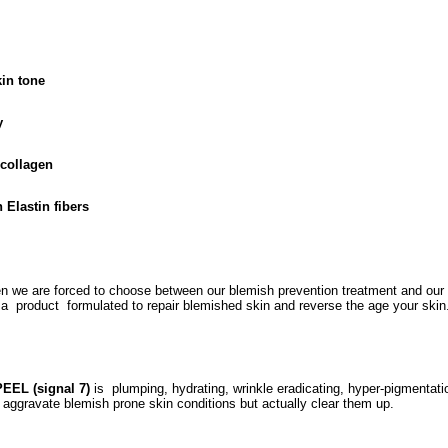
in tone
y
 collagen
 Elastin fibers
en we are forced to choose between our blemish prevention treatment and our a
s a product formulated to repair blemished skin and reverse the age your ski
EEL (signal 7)
is plumping, hydrating, wrinkle eradicating, hyper-pigmentatio
aggravate blemish prone skin conditions but actually clear them up.