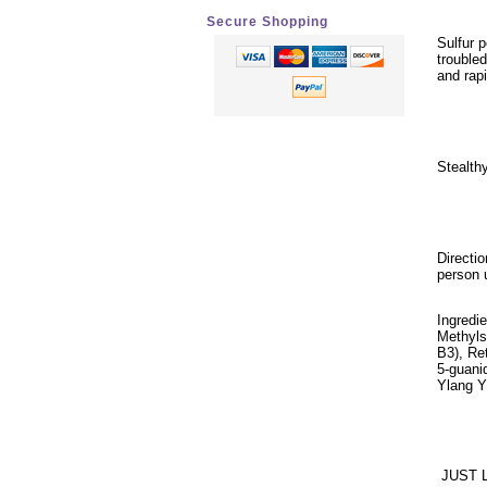
Secure Shopping
Sulfur 
trouble
and rap
Stealthy
Directi
person 
Ingredi
Methyls
B3), Re
5-guanid
Ylang Y
JUST 