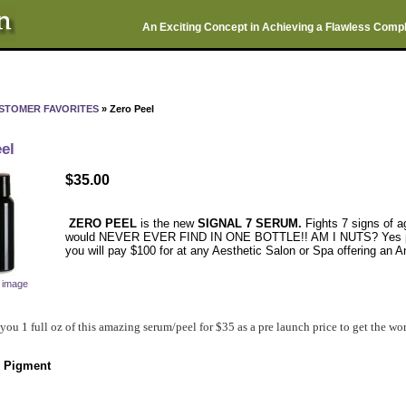
An Exciting Concept in Achieving a Flawless Comp
STOMER FAVORITES
» Zero Peel
el
$35.00
ZERO PEEL
is the new
SIGNAL 7 SERUM.
Fights 7 signs of a
would NEVER EVER FIND IN ONE BOTTLE!! AM I NUTS? Yes probab
you will pay $100 for at any Aesthetic Salon or Spa offering an A
r image
 you 1 full oz of this amazing serum/peel for $35 as a pre launch price to get the w
 Pigment