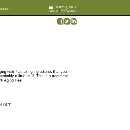
0 item(s) $0.00
lexion
Log In
|
My Account
ging with 7 amazing ingredients that you
ly a little bit!!! This is a treatment
nti Aging Peel.
ord OUT.