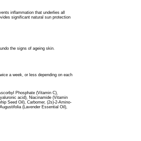
ents inflammation that underlies all
ides significant natural sun protection
d undo the signs of ageing skin.
, twice a week, or less depending on each
Ascorbyl Phosphate (Vitamin C),
aluronic acid), Niacinamide (Vitamin
ehip Seed Oil), Carbomer, (2s)-2-Amino-
Augustifolia (Lavender Essential Oil),