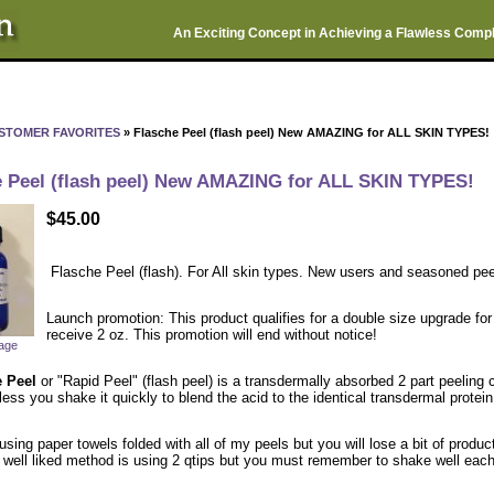
An Exciting Concept in Achieving a Flawless Comp
STOMER FAVORITES
» Flasche Peel (flash peel) New AMAZING for ALL SKIN TYPES!
e Peel (flash peel) New AMAZING for ALL SKIN TYPES!
$45.00
Flasche Peel (flash). For All skin types. New users and seasoned pee
Launch promotion: This product qualifies for a double size upgrade for 
receive 2 oz. This promotion will end without notice!
mage
e Peel
or "Rapid Peel" (flash peel) is a transdermally absorbed 2 part peeling
ess you shake it quickly to blend the acid to the identical transdermal protei
 using paper towels folded with all of my peels but you will lose a bit of produc
 well liked method is using 2 qtips but you must remember to shake well each 