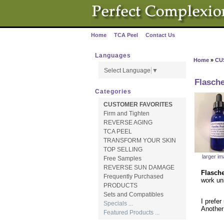
Home
TCA Peel
Contact Us
·
·
Languages
Home
»
CU
Select Language
▼
Flasch
Categories
CUSTOMER FAVORITES
Firm and Tighten
REVERSE AGING
TCA PEEL
TRANSFORM YOUR SKIN
TOP SELLING
larger i
Free Samples
REVERSE SUN DAMAGE
Flasch
Frequently Purchased
work unl
PRODUCTS
Sets and Compatibles
I prefer
Specials ...
Another
Featured Products ...