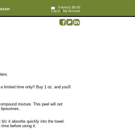
0 item(s) $0.00
lexion
Log In
|
My Account
lers.
a limited time only!! Buy 1 oz. and you'll
 compound mixture. This peel will not
n liposomes.
t b/c it absorbs quickly into the towel.
time before using it.