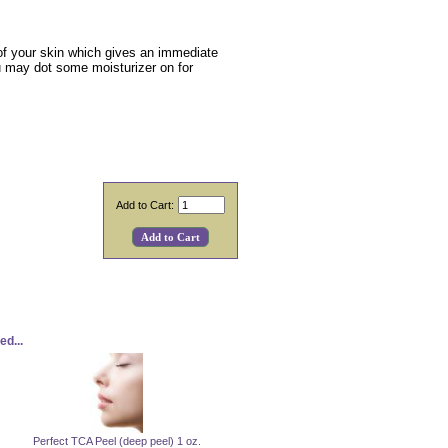
s of your skin which gives an immediate
 you may dot some moisturizer on for
Add to Cart:
d...
Perfect TCA Peel (deep peel) 1 oz.