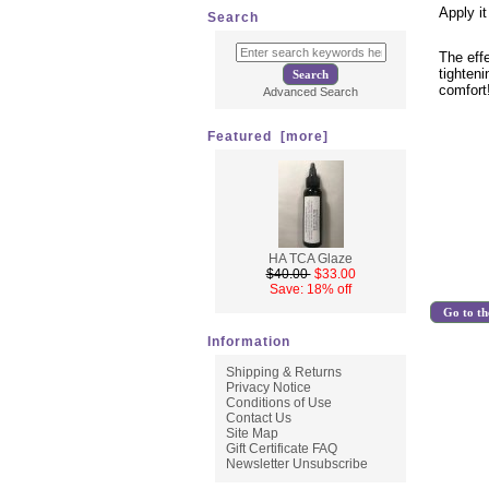
Apply it
Search
The eff
tighteni
comfort
Advanced Search
Featured [more]
HA TCA Glaze
$40.00
$33.00
Save: 18% off
Go to th
Information
Shipping & Returns
Privacy Notice
Conditions of Use
Contact Us
Site Map
Gift Certificate FAQ
Newsletter Unsubscribe