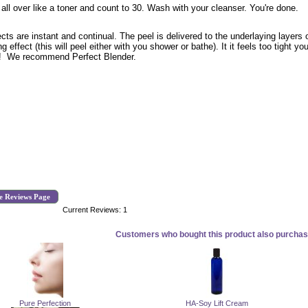
 all over like a toner and count to 30. Wash with your cleanser. You're done.
ects are instant and continual. The peel is delivered to the underlaying layer
ng effect (this will peel either with you shower or bathe). It it feels too tight
! We recommend Perfect Blender.
e Reviews Page
Current Reviews: 1
Customers who bought this product also purchase
Pure Perfection
HA-Soy Lift Cream