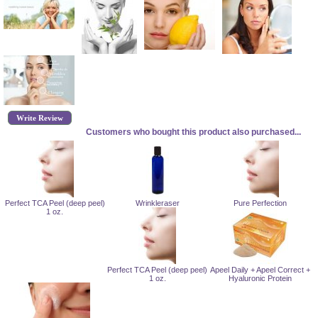
Write Review
Customers who bought this product also purchased...
Perfect TCA Peel (deep peel)
Wrinkleraser
Pure Perfection
1 oz.
Perfect TCA Peel (deep peel)
Apeel Daily + Apeel Correct +
1 oz.
Hyaluronic Protein