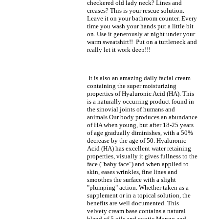
checkered old lady neck? Lines and
creases? This is your rescue solution.
Leave it on your bathroom counter. Every
time you wash your hands put a little bit
on. Use it generously at night under your
warm sweatshirt!! Put on a turtleneck and
really let it work deep!!!
It is also an amazing daily facial cream
containing the super moisturizing
properties of Hyaluronic Acid (HA). This
is a naturally occurring product found in
the sinovial joints of humans and
animals.Our body produces an abundance
of HA when young, but after 18-25 years
of age gradually diminishes, with a 50%
decrease by the age of 50. Hyaluronic
Acid (HA) has excellent water retaining
properties, visually it gives fullness to the
face ("baby face") and when applied to
skin, eases wrinkles, fine lines and
smoothes the surface with a slight
"plumping" action. Whether taken as a
supplement or in a topical solution, the
benefits are well documented. This
velvety cream base contains a natural
blend of 5 oils and exotic Mango and