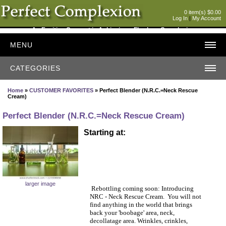
0 item(s) $0.00
Log In
|
My Account
An Exciting Concept in Achieving a Flawless Complexion
MENU
CATEGORIES
Home
»
CUSTOMER FAVORITES
» Perfect Blender (N.R.C.=Neck Rescue
Cream)
Perfect Blender (N.R.C.=Neck Rescue Cream)
Starting at:
larger image
Rebottling coming soon: Introducing
NRC - Neck Rescue Cream. You will not
find anything in the world that brings
back your 'boobage' area, neck,
decollatage area. Wrinkles, crinkles,