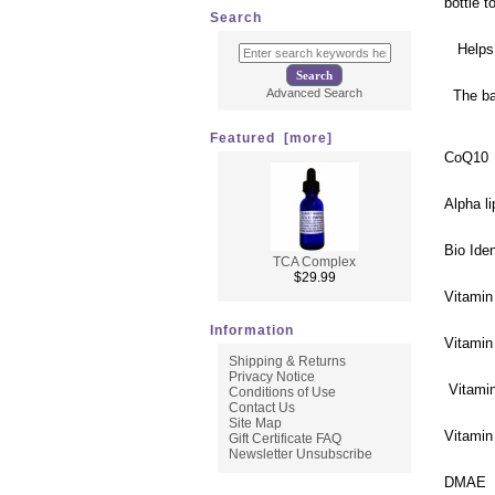
bottle 
Search
Helps t
Advanced Search
The bas
Featured [more]
CoQ10
Alpha li
Bio Ide
TCA Complex
$29.99
Vitamin
Information
Vitamin
Shipping & Returns
Privacy Notice
Vitami
Conditions of Use
Contact Us
Site Map
Vitamin
Gift Certificate FAQ
Newsletter Unsubscribe
DMAE