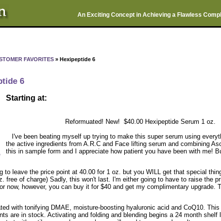
An Exciting Concept in Achieving a Flawless Comp
STOMER FAVORITES
» Hexipeptide 6
tide 6
Starting at:
Reformuated! New! $40.00 Hexipeptide Serum 1 oz.
I've been beating myself up trying to make this super serum using everyth
the active ingredients from A.R.C and Face lifting serum and combining As
this in sample form and I appreciate how patient you have been with me! But 
e
g to leave the price point at 40.00 for 1 oz. but you WILL get that special thi
z. free of charge) Sadly, this won't last. I'm either going to have to raise the p
 For now, however, you can buy it for $40 and get my complimentary upgrade. Th
ted with tonifying DMAE, moisture-boosting hyaluronic acid and CoQ10. This p
nts are in stock. Activating and folding and blending begins a 24 month shelf 