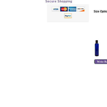
Secure Shopping
Size Opti
Write R