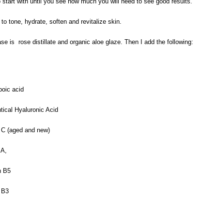
to start with until you see how much you will need to see good results.
o tone, hydrate, soften and revitalize skin.
e is rose distillate and organic aloe glaze. Then I add the following:
poic acid
ntical Hyaluronic Acid
 C (aged and new)
 A,
n B5
 B3