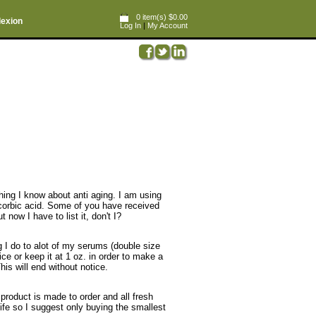
0 item(s) $0.00
lexion
Log In
|
My Account
ing I know about anti aging. I am using
corbic acid. Some of you have received
now I have to list it, don't I?
ng I do to alot of my serums (double size
rice or keep it at 1 oz. in order to make a
is will end without notice.
roduct is made to order and all fresh
life so I suggest only buying the smallest