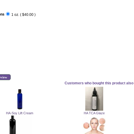
ons
1 oz. ( $40.00 )
eview
Customers who bought this product also 
HA-Soy Lift Cream
HA TCA Glaze