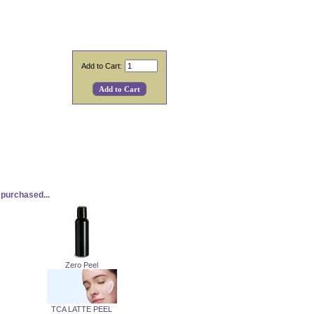
Add to Cart:
purchased...
Zero Peel
TCA LATTE PEEL