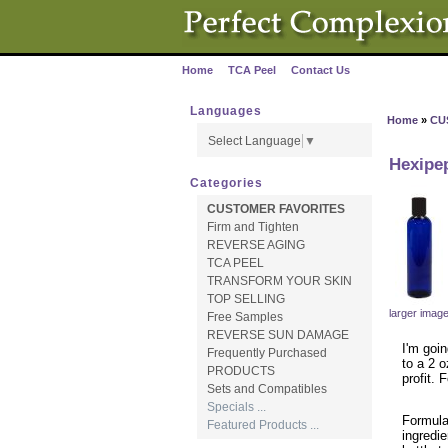
Home
TCA Peel
Contact Us
·
·
Languages
Home
»
CU
Select Language
▼
Hexipep
Categories
CUSTOMER FAVORITES
Firm and Tighten
REVERSE AGING
TCA PEEL
TRANSFORM YOUR SKIN
TOP SELLING
larger imag
Free Samples
REVERSE SUN DAMAGE
I'm goin
Frequently Purchased
to a 2 o
PRODUCTS
profit.
Sets and Compatibles
Specials ...
Formula
Featured Products ...
ingredie