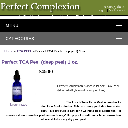
0 item(s) $0.00
Log In
|
My Account
An Exciting Concept in Achieving a Flawless Complexion
MENU
CATEGORIES
Home
»
TCA PEEL
» Perfect TCA Peel (deep peel) 1 oz.
Perfect TCA Peel (deep peel) 1 oz.
$45.00
Perfect Complexion Skincare Perfect TCA Peel
(blue cobalt glass with dropper 1 oz)
The Lunch-Time Face Peel is similar to
larger image
the Blue Peel solution. This is a deep peel that frosts the
skin. This product is not for a 1st time peel applicant. For
seasoned users and/or professionals only! Deep peel results may have 'down time'
where skin is very dry post peel.