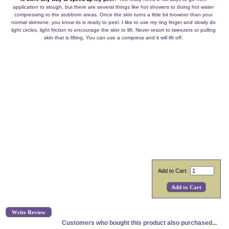
application to slough, but there are several things like hot showers to doing hot water
compressing to the stubborn areas. Once the skin turns a little bit browner than your
normal skintone, you know its is ready to peel. I like to use my ring finger and slowly do
light circles, light friction to encourage the skin to lift. Never resort to tweezers or pulling
skin that is lifting. You can use a compress and it will lift off.
Add to Cart:
Write Review
Customers who bought this product also purchased...