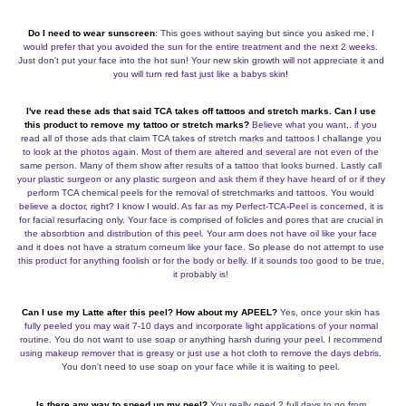
Do I need to wear sunscreen
:
This goes without saying but since you asked me, I
would prefer that you avoided the sun for the entire treatment and the next 2 weeks.
Just don't put your face into the hot sun! Your new skin growth will not appreciate it and
you will turn red fast just like a babys skin
!
I've read these ads that said TCA takes off tattoos and stretch marks. Can I use
this product to remove my tattoo or stretch
marks?
Believe what you want,. if you
read all of those ads that claim TCA takes of stretch marks and tattoos I challange you
to look at the photos again. Most of them are altered and several are not even of the
same person. Many of them show after results of a tattoo that looks burned. Lastly call
your plastic surgeon or any plastic surgeon and ask them if they have heard of or if they
perform TCA chemical peels for the removal of stretchmarks and tattoos. You would
believe a doctor, right? I know I would. As far as my Perfect-TCA-Peel is concerned, it is
for facial resurfacing only. Your face is comprised of folicles and pores that are crucial in
the absorbtion and distribution of this peel. Your arm does not have oil like your face
and it does not have a stratum corneum like your face. So please do not attempt to use
this product for anything foolish or for the body or belly. If it sounds too good to be true,
it probably is!
Can I use my Latte after this peel? How about my APEEL?
Yes, once your skin has
fully peeled you may wait 7-10 days and incorporate light applications of your normal
routine. You do not want to use soap or anything harsh during your peel. I recommend
using makeup remover that is greasy or just use a hot cloth to remove the days debris.
You don't need to use soap on your face while it is waiting to peel.
Is there any way to speed up my peel?
You really need 2 full days to go from