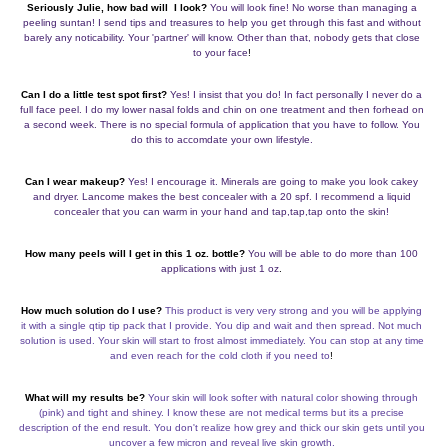
Seriously Julie, how bad will I look?
You will look fine! No worse than managing a
peeling suntan! I send tips and treasures to help you get through this fast and without
barely any noticability. Your 'partner' will know. Other than that, nobody gets that close
to your face
!
Can I do a little test spot first?
Yes! I insist that you do! In fact personally I never do a
full face peel. I do my lower nasal folds and chin on one treatment and then forhead on
a second week. There is no special formula of application that you have to follow. You
do this to accomdate your own lifestyle.
Can I wear makeup?
Yes! I encourage it. Minerals are going to make you look cakey
and dryer. Lancome makes the best concealer with a 20 spf. I recommend a liquid
concealer that you can warm in your hand and tap,tap,tap onto the skin!
How many peels will I get in this 1 oz. bottle?
You will be able to do more than 100
applications with just 1 oz
.
How much solution do I use?
This product is very very strong and you will be applying
it with a single qtip tip pack that I provide. You dip and wait and then spread. Not much
solution is used. Your skin will start to frost almost immediately. You can stop at any time
and even reach for the cold cloth if you need to
!
What will my results be?
Your skin will look softer with natural color showing through
(pink) and tight and shiney. I know these are not medical terms but its a precise
description of the end result. You don't realize how grey and thick our skin gets until you
uncover a few micron and reveal live skin growth.