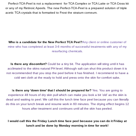
Perfect-TCA-Peel is not a replacement for TCA Complex or TCA Latte or TCA Cross kit
or any of my Retinoic Apeels. The new Perfect-TCA-Peel is a prepared solution of triple
acetic TCA crystals that is formatted to Frost the stratum corneum.
Who is a candidate for the New Perfect TCA Peel?
Any client or online customer of
mine who has completed at least 3-6 months of successful treatments with any of my
resurfacing chemicals.
Is there any discomfort?
Could be a tiny bit. The application will sting until it has
acclimated to the skins natural PH level. Although salt can shut this product down it is
not recommended that you stop the peel before it has finished. I recommend to have a
cold wet cloth at the ready to hold and press onto the skin for comfort sake
.
I
s there any 'down time' that I should be prepared for?
Yes. You are going to
experience 48 hours of dry skin pull which can make you look a bit 'old' as the skin is
dead and waiting to peel. We call this the lunch time face peel because you can literally
do this on your lunch break and resume work in 60 minutes. The drying effect begins 12
hours after treatment and continues until all the skin has peeled.
I would call this the Friday Lunch time face peel because you can do it Friday at
lunch and be done by Monday morning in time for work!