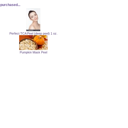
purchased...
Perfect TCA Peel (deep peel) 1 oz.
Pumpkin Mask Peel