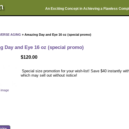
An Exciting Concept in Achieving a Flawless Comp
VERSE AGING
» Amazing Day and Eye 16 oz (special promo)
g Day and Eye 16 oz (special promo)
$120.00
Special size promotion for your wish-list! Save $40 instantly with
which may sell out without notice!
r image
eview