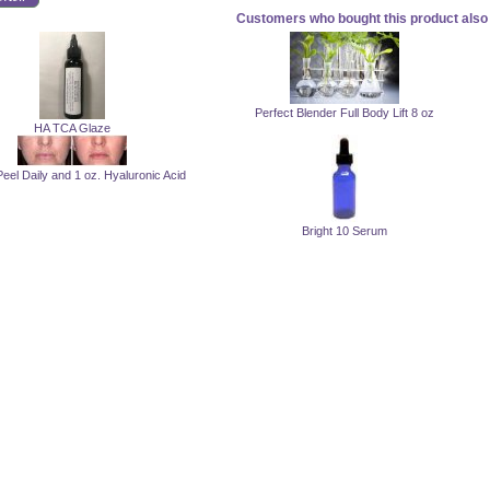
Customers who bought this product also 
Perfect Blender Full Body Lift 8 oz
HA TCA Glaze
Peel Daily and 1 oz. Hyaluronic Acid
Bright 10 Serum