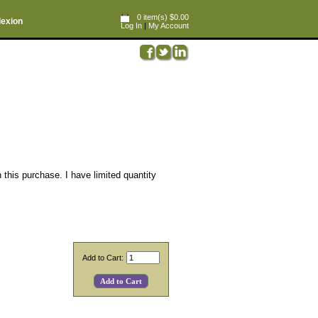
0 item(s) $0.00
lexion
Log In
|
My Account
 this purchase. I have limited quantity
Add to Cart: