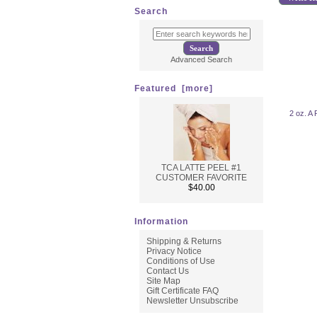
Search
Advanced Search
Featured [more]
2 oz. A 
TCA LATTE PEEL #1
CUSTOMER FAVORITE
$40.00
Information
Shipping & Returns
Privacy Notice
Conditions of Use
Contact Us
Site Map
Gift Certificate FAQ
Newsletter Unsubscribe