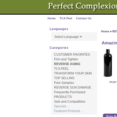
Home
TCA Peel
Contact Us
·
·
Languages
Home
»
RE
Select Language
▼
Amazin
Categories
CUSTOMER FAVORITES
Firm and Tighten
REVERSE AGING
TCA PEEL
TRANSFORM YOUR SKIN
TOP SELLING
large
Free Samples
REVERSE SUN DAMAGE
Frequently Purchased
PRODUCTS
Sets and Compatibles
Specials ...
Featured Products ...
Write R