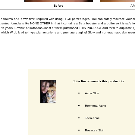
Before
Aft
he trauma and 'down-time' required with using HIGH percentages! You can safely resuface your s
tented formula is like NONE OTHER in that it contains a Beta booster and a buffer so it is safe for
or 5 years! Beware of imitations (most of them purchased THIS PRODUCT and tried to duplicate it
s which WILL lead to hyperpigmentations and premature aging! Slow and non-traumatic skin resur
Julie Recommends this product for:
Acne Skin
Hormonal Acne
Teen Acne
Rosacea Skin