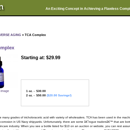
An Exciting Concept in Achieving a Flawless Comp
VERSE AGING
» TCA Complex
mplex
Starting at: $29.99
r image
1 oz. - $30.00
2 oz. - $50.00
($20.00 Savings!)
e many grades of tricholoracetic acid with variety of wholesalers. TCA has been used in the machi
 corrosion in US Navy shipyards. Unfortunately, there are some â€˜rogue tradersâ€™ that are bottli
kincare industry. When you see a bottle listed for $10 on an auction or website, you can rest assur