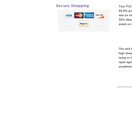
Secure Shopping
True TCA 
99.9% pur
was so mu
50% dilut
assist us 
How
The trick
high dose
trying to 
rapid agi
anywhere 