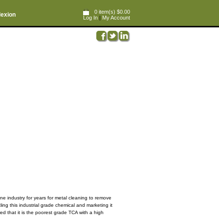
0 item(s) $0.00
lexion
Log In
|
My Account
ne industry for years for metal cleaning to remove
ng this industrial grade chemical and marketing it
ed that it is the poorest grade TCA with a high