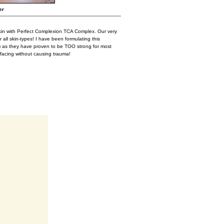
er
kin with Perfect Complexion TCA Complex. Our very
 all skin-types! I have been formulating this
) as they have proven to be TOO strong for most
facing without causing trauma!