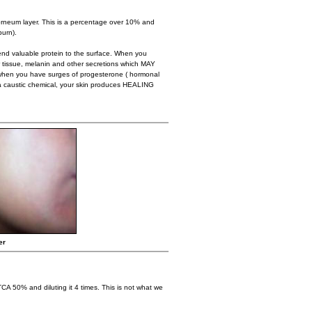
eum layer. This is a percentage over 10% and
burn).
end valuable protein to the surface. When you
tissue, melanin and other secretions which MAY
when you have surges of progesterone ( hormonal
 a caustic chemical, your skin produces HEALING
er
TCA 50% and diluting it 4 times. This is not what we