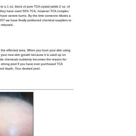
o a 1 oz. block of pure TCA crystal yields 2 oz. of
at they have used 50% TCA, however TCA complex
 have severe burns. By the time someone dilutes a
007 we have finally petitioned chemical suppliers to
g misused.
to the effected area. When you burn your skin using
o your new skin growth because it is used up on
l grade chemicals suddenly becomes the reason for
ry strong peel if you have ever purchased TCA
red depth. Your desired peel.