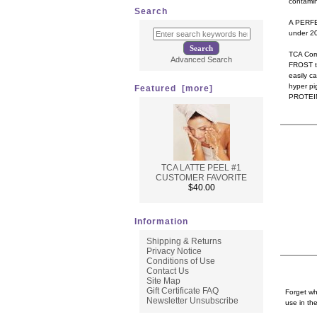
contamin
Search
A PERFE
under 20.
TCA Comp
Advanced Search
FROST th
easily c
hyper pi
Featured [more]
PROTEIN 
TCA LATTE PEEL #1
CUSTOMER FAVORITE
$40.00
Information
Shipping & Returns
Privacy Notice
Conditions of Use
Contact Us
Site Map
Gift Certificate FAQ
Forget wh
Newsletter Unsubscribe
use in the