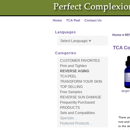
Home
TCA Peel
Contact Us
·
·
Languages
Home
»
RE
Select Language
▼
TCA Co
Categories
CUSTOMER FAVORITES
Firm and Tighten
REVERSE AGING
TCA PEEL
TRANSFORM YOUR SKIN
TOP SELLING
large
Free Samples
REVERSE SUN DAMAGE
Frequently Purchased
PRODUCTS
Sets and Compatibles
There ar
Specials ...
rust and
Featured Products ...
to the s