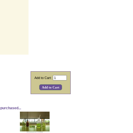
Add to Cart:
purchased...