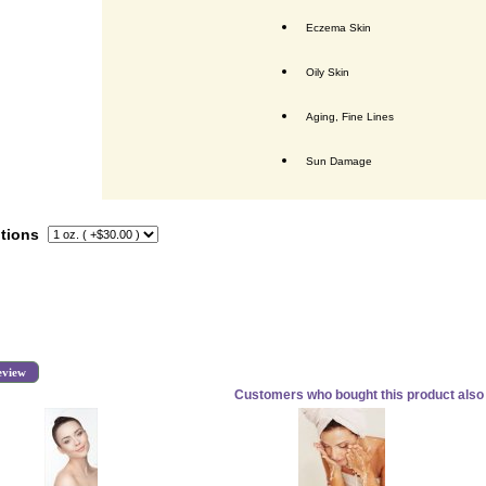
Eczema Skin
Oily Skin
Aging, Fine Lines
Sun Damage
tions
eview
Customers who bought this product also 