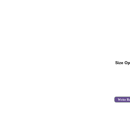
Size Op
Write R