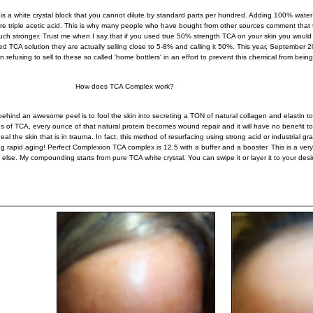
is a white crystal block that you cannot dilute by standard parts per hundred. Adding 100% water t
e triple acetic acid. This is why many people who have bought from other sources comment th
ch stronger. Trust me when I say that if you used true 50% strength TCA on your skin you would
ed TCA solution they are actually selling close to 5-8% and calling it 50%. This year, September 2
in refusing to sell to these so called 'home bottlers' in an effort to prevent this chemical from bein
 does TCA Complex work?
 behind an awesome peel is to fool the skin into secreting a TON of natural collagen and elastin 
s of TCA, every ounce of that natural protein becomes wound repair and it will have no benefit t
heal the skin that is in trauma. In fact, this method of resurfacing using strong acid or industria
ng rapid aging! Perfect Complexion TCA complex is 12.5 with a buffer and a booster. This is a ve
else. My compounding starts from pure TCA white crystal. You can swipe it or layer it to your desi