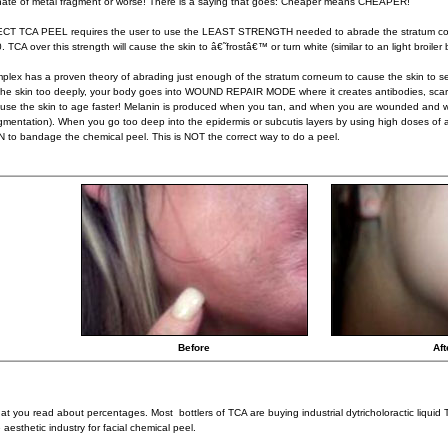
ate of metal fragment or worse! There is a saying that goes: Cheaper means CHEAPER!
CT TCA PEEL requires the user to use the LEAST STRENGTH needed to abrade the stratum corn
 TCA over this strength will cause the skin to â€˜frostâ€™ or turn white (similar to an light broiler 
lex has a proven theory of abrading just enough of the stratum corneum to cause the skin to s
e skin too deeply, your body goes into WOUND REPAIR MODE where it creates antibodies, scar 
ause the skin to age faster! Melanin is produced when you tan, and when you are wounded and 
gmentation). When you go too deep into the epidermis or subcutis layers by using high doses of
to bandage the chemical peel. This is NOT the correct way to do a peel.
Before
Aft
at you read about percentages. Most bottlers of TCA are buying industrial dytricholoractic liquid 
 aesthetic industry for facial chemical peel.