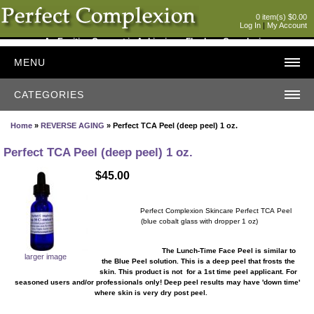
0 item(s) $0.00
Log In
|
My Account
An Exciting Concept in Achieving a Flawless Complexion
MENU
CATEGORIES
Home
»
REVERSE AGING
» Perfect TCA Peel (deep peel) 1 oz.
Perfect TCA Peel (deep peel) 1 oz.
$45.00
Perfect Complexion Skincare Perfect TCA Peel
(blue cobalt glass with dropper 1 oz)
The Lunch-Time Face Peel is similar to
larger image
the Blue Peel solution. This is a deep peel that frosts the
skin. This product is not for a 1st time peel applicant. For
seasoned users and/or professionals only! Deep peel results may have 'down time'
where skin is very dry post peel.