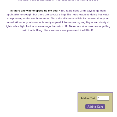
Is there any way to speed up my peel?
You really need 2 full days to go from
application to slough, but there are several things like hot showers to doing hot water
compressing to the stubborn areas. Once the skin turns a little bit browner than your
normal skintone, you know its is ready to peel. I like to use my ring finger and slowly do
light circles, light friction to encourage the skin to lift. Never resort to tweezers or pulling
skin that is lifting. You can use a compress and it will lift off.
Add to Cart: