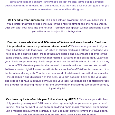
(pink) and tight and shiney. I know these are not medical terms but its a precise
description of the end result. You don't realize how grey and thick our skin gets until you
uncover a few micron and reveal live skin growth.
Do I need to wear sunscreen
:
This goes without saying but since you asked me, I
would prefer that you avoided the sun for the entire treatment and the next 2 weeks.
Just don't put your face into the hot sun! Your new skin growth will not appreciate it and
you will turn red fast just like a babys skin
!
I've read these ads that said TCA takes off tattoos and stretch marks. Can I use
this product to remove my tattoo or stretch
marks?
Believe what you want,. if you
read all of those ads that claim TCA takes of stretch marks and tattoos I challange you
to look at the photos again. Most of them are altered and several are not even of the
same person. Many of them show after results of a tattoo that looks burned. Lastly call
your plastic surgeon or any plastic surgeon and ask them if they have heard of or if they
perform TCA chemical peels for the removal of stretchmarks and tattoos. You would
believe a doctor, right? I know I would. As far as my Perfect-TCA-Peel is concerned, it is
for facial resurfacing only. Your face is comprised of folicles and pores that are crucial in
the absorbtion and distribution of this peel. Your arm does not have oil like your face
and it does not have a stratum corneum like your face. So please do not attempt to use
this product for anything foolish or for the body or belly. If it sounds too good to be true,
it probably is!
Can I use my Latte after this peel? How about my APEEL?
Yes, once your skin has
fully peeled you may wait 7-10 days and incorporate light applications of your normal
routine. You do not want to use soap or anything harsh during your peel. I recommend
using makeup remover that is greasy or just use a hot cloth to remove the days debris.
You don't need to use soap on your face while it is waiting to peel.