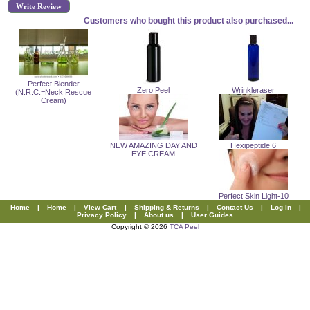
Write Review
Customers who bought this product also purchased...
Perfect Blender
Zero Peel
Wrinkleraser
(N.R.C.=Neck Rescue
Cream)
NEW AMAZING DAY AND
Hexipeptide 6
EYE CREAM
Perfect Skin Light-10
Home
|
Home
|
View Cart
|
Shipping & Returns
|
Contact Us
|
Log In
|
Privacy Policy
|
About us
|
User Guides
Copyright © 2026
TCA Peel