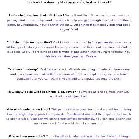
lunch and be done by Monday morning in time for work!
Seriously Julie, how bad will I look?
You will look fine! No worse than managing a
peeling suntan! I send tips and treasures to help you get through this fast and without
barely any noticability. Your 'partner' will know. Other than that, nobody gets that close
to your face
!
Can I do a little test spot first?
Yes! I insist that you do! In fact personally I never do a
full face peel. I do my lower nasal folds and chin on one treatment and then forhead on
a second week. There is no special formula of application that you have to follow. You
do this to accomdate your own lifestyle.
Can I wear makeup?
Yes! I encourage it. Minerals are going to make you look cakey
and dryer. Lancome makes the best concealer with a 20 spf. I recommend a liquid
concealer that you can warm in your hand and tap,tap,tap onto the skin!
How many peels will I get in this 1 oz. bottle?
You will be able to do more than 100
applications with just 1 oz
.
How much solution do I use?
This product is very very strong and you will be applying
it with a single qtip tip pack that I provide. You dip and wait and then spread. Not much
solution is used. Your skin will start to frost almost immediately. You can stop at any time
and even reach for the cold cloth if you need to
!
What will my results be?
Your skin will look softer with natural color showing through