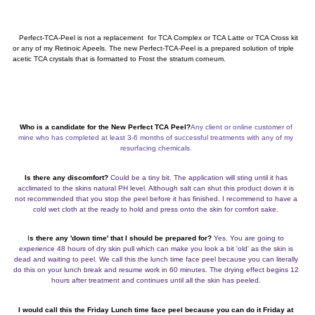
Perfect-TCA-Peel is not a replacement for TCA Complex or TCA Latte or TCA Cross kit
or any of my Retinoic Apeels. The new Perfect-TCA-Peel is a prepared solution of triple
acetic TCA crystals that is formatted to Frost the stratum corneum.
Who is a candidate for the New Perfect TCA Peel?
Any client or online customer of
mine who has completed at least 3-6 months of successful treatments with any of my
resurfacing chemicals.
Is there any discomfort?
Could be a tiny bit. The application will sting until it has
acclimated to the skins natural PH level. Although salt can shut this product down it is
not recommended that you stop the peel before it has finished. I recommend to have a
cold wet cloth at the ready to hold and press onto the skin for comfort sake
.
I
s there any 'down time' that I should be prepared for?
Yes. You are going to
experience 48 hours of dry skin pull which can make you look a bit 'old' as the skin is
dead and waiting to peel. We call this the lunch time face peel because you can literally
do this on your lunch break and resume work in 60 minutes. The drying effect begins 12
hours after treatment and continues until all the skin has peeled.
I would call this the Friday Lunch time face peel because you can do it Friday at