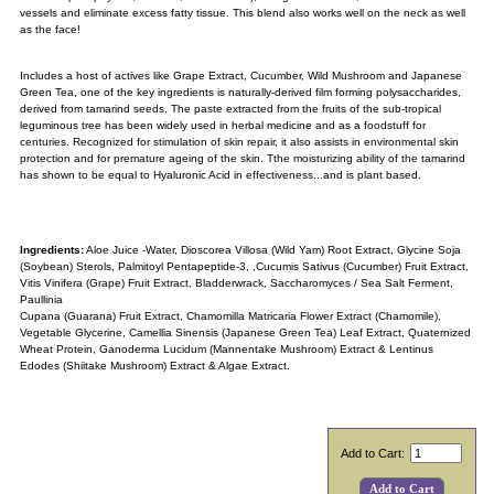
vessels and eliminate excess fatty tissue. This blend also works well on the neck as well
as the face!
Includes a host of actives like Grape Extract, Cucumber, Wild Mushroom and Japanese
Green Tea, one of the key ingredients is naturally-derived film forming polysaccharides,
derived from tamarind seeds. The paste extracted from the fruits of the sub-tropical
leguminous tree has been widely used in herbal medicine and as a foodstuff for
centuries. Recognized for stimulation of skin repair, it also assists in environmental skin
protection and for premature ageing of the skin. Tthe moisturizing ability of the tamarind
has shown to be equal to Hyaluronic Acid in effectiveness...and is plant based.
Ingredients:
Aloe Juice -Water,
Dioscorea Villosa (Wild Yam) Root Extract
,
Glycine Soja
(Soybean) Sterols,
Palmitoyl Pentapeptide-3, ,Cucumis Sativus (Cucumber) Fruit Extract,
Vitis Vinifera (Grape) Fruit Extract, Bladderwrack, Saccharomyces / Sea Salt Ferment,
Paullinia
Cupana
(Guarana)
Fruit Extract, Chamomilla Matricaria Flower Extract (Chamomile),
Vegetable Glycerine, Camellia Sinensis (Japanese Green Tea) Leaf Extract, Quaternized
Wheat Protein, Ganoderma Lucidum (Mannentake Mushroom) Extract & Lentinus
Edodes (Shiitake Mushroom) Extract & Algae Extract
.
Add to Cart: