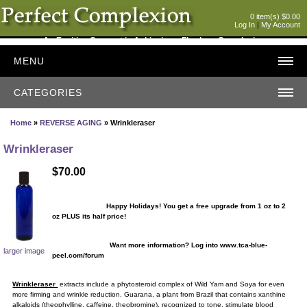
0 item(s) $0.00
Log In
|
My Account
An Exciting Concept in Achieving a Flawless Complexion
MENU
CATEGORIES
Home
»
REVERSE AGING
» Wrinkleraser
Wrinkleraser
$70.00
Happy Holidays! You get a free upgrade from 1 oz to 2
oz PLUS its half price!
Want more information? Log into www.tca-blue-
larger image
peel.com/forum
Wrinkleraser
extracts include a phytosteroid complex of Wild Yam and Soya for even
more firming and wrinkle reduction. Guarana, a plant from Brazil that contains xanthine
alkaloids (theophylline, caffeine, theobromine), recognized to tone, stimulate blood