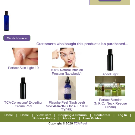
Write Review
Customers who bought this product also purchased...
Perfect Skin Light-10
100% Natural Infusion
Frosting (face/body)
Apeel Light
Perfect Blender
TCA Correcting/ Expeditor
Flasche Peel (flash peel)
(N.R.C.=Neck Rescue
Cream Peel
New AMAZING for ALL SKIN
Cream)
TYPES!
Home
|
Home
|
View Cart
|
Shipping & Returns
|
Contact Us
|
Log In
|
Privacy Policy
|
About us
|
User Guides
Copyright © 2026
TCA Peel