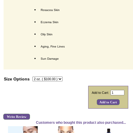
Rosacea Skin
Eczema Skin
Oily Skin
Aging, Fine Lines
Sun Damage
Size Options
Add to Cart:
Write Review
Customers who bought this product also purchased...