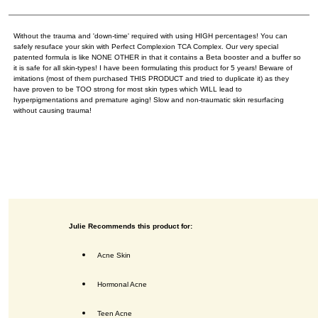
Without the trauma and 'down-time' required with using HIGH percentages! You can
safely resuface your skin with Perfect Complexion TCA Complex. Our very special
patented formula is like NONE OTHER in that it contains a Beta booster and a buffer so
it is safe for all skin-types! I have been formulating this product for 5 years! Beware of
imitations (most of them purchased THIS PRODUCT and tried to duplicate it) as they
have proven to be TOO strong for most skin types which WILL lead to
hyperpigmentations and premature aging! Slow and non-traumatic skin resurfacing
without causing trauma!
Julie Recommends this product for:
Acne Skin
Hormonal Acne
Teen Acne