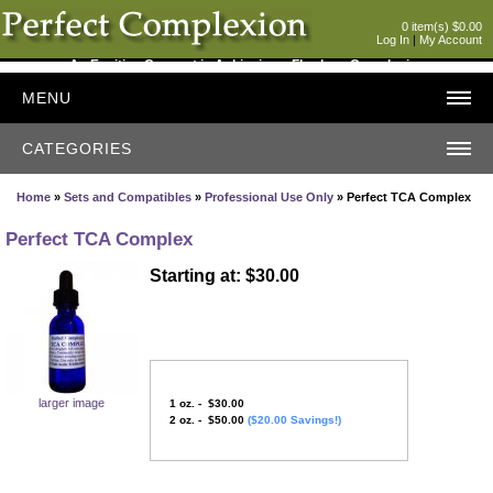
0 item(s) $0.00
Log In
|
My Account
An Exciting Concept in Achieving a Flawless Complexion
MENU
CATEGORIES
Home
»
Sets and Compatibles
»
Professional Use Only
» Perfect TCA Complex
Perfect TCA Complex
Starting at: $30.00
larger image
1 oz. - $30.00
2 oz. - $50.00
($20.00 Savings!)