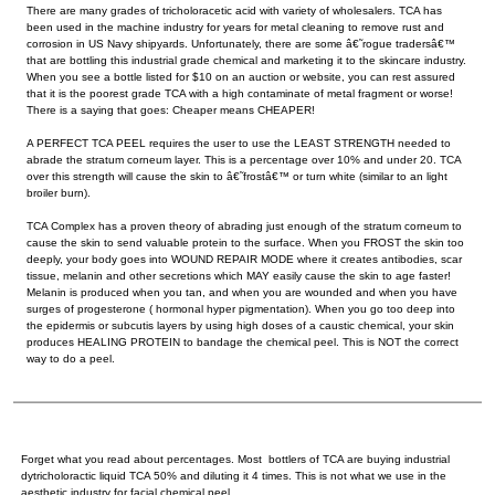
There are many grades of tricholoracetic acid with variety of wholesalers. TCA has
been used in the machine industry for years for metal cleaning to remove rust and
corrosion in US Navy shipyards. Unfortunately, there are some â€˜rogue tradersâ€™
that are bottling this industrial grade chemical and marketing it to the skincare industry.
When you see a bottle listed for $10 on an auction or website, you can rest assured
that it is the poorest grade TCA with a high contaminate of metal fragment or worse!
There is a saying that goes: Cheaper means CHEAPER!
A PERFECT TCA PEEL requires the user to use the LEAST STRENGTH needed to
abrade the stratum corneum layer. This is a percentage over 10% and under 20. TCA
over this strength will cause the skin to â€˜frostâ€™ or turn white (similar to an light
broiler burn).
TCA Complex has a proven theory of abrading just enough of the stratum corneum to
cause the skin to send valuable protein to the surface. When you FROST the skin too
deeply, your body goes into WOUND REPAIR MODE where it creates antibodies, scar
tissue, melanin and other secretions which MAY easily cause the skin to age faster!
Melanin is produced when you tan, and when you are wounded and when you have
surges of progesterone ( hormonal hyper pigmentation). When you go too deep into
the epidermis or subcutis layers by using high doses of a caustic chemical, your skin
produces HEALING PROTEIN to bandage the chemical peel. This is NOT the correct
way to do a peel.
Forget what you read about percentages. Most bottlers of TCA are buying industrial
dytricholoractic liquid TCA 50% and diluting it 4 times. This is not what we use in the
aesthetic industry for facial chemical peel.