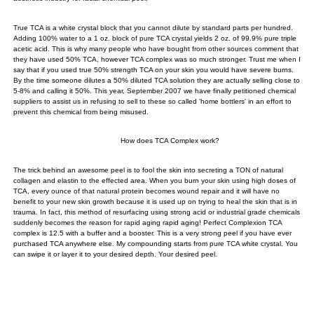
True TCA is a white crystal block that you cannot dilute by standard parts per hundred.
Adding 100% water to a 1 oz. block of pure TCA crystal yields 2 oz. of 99.9% pure triple
acetic acid. This is why many people who have bought from other sources comment that
they have used 50% TCA, however TCA complex was so much stronger. Trust me when I
say that if you used true 50% strength TCA on your skin you would have severe burns.
By the time someone dilutes a 50% diluted TCA solution they are actually selling close to
5-8% and calling it 50%. This year, September 2007 we have finally petitioned chemical
suppliers to assist us in refusing to sell to these so called 'home bottlers' in an effort to
prevent this chemical from being misused.
How does TCA Complex work?
The trick behind an awesome peel is to fool the skin into secreting a TON of natural
collagen and elastin to the effected area. When you burn your skin using high doses of
TCA, every ounce of that natural protein becomes wound repair and it will have no
benefit to your new skin growth because it is used up on trying to heal the skin that is in
trauma. In fact, this method of resurfacing using strong acid or industrial grade chemicals
suddenly becomes the reason for rapid aging rapid aging! Perfect Complexion TCA
complex is 12.5 with a buffer and a booster. This is a very strong peel if you have ever
purchased TCA anywhere else. My compounding starts from pure TCA white crystal. You
can swipe it or layer it to your desired depth. Your desired peel.