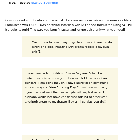
8 oz. - $55.00
($25.00 Savings!)
Compounded out of natural ingredients! There are no preservatives, thickeners or fillers.
Formulated with PURE RAW botanical materials with NO added formulated using ACTIVE
ingredients only! This way, you benefit faster and longer using only what you need!
You are on to something huge here. I see it, and so does
every one else. Amazing Day cream feels like my own
skin/1
I have been a fan of this stuff from Day one Julie. I am
embarrassed to show anyone how much I have spent on
skincare. I am done though. I have never seen something
work so magical. Your Amazing Day Cream blew me away.
If you had not sent the free sample with my last order, I
probably would not have considered adding another (yet,
another!) cream to my drawer. Boy am I so glad you did!!