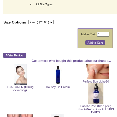
All Skin Types
Size Options
Add to Cart:
Write Review
Customers who bought this product also purchased...
Perfect Skin Light-10
TCA TONER (firming
HA-Soy Lift Cream
exfoliating)
Flasche Peel (flash peel)
New AMAZING for ALL SKIN
TYPES!