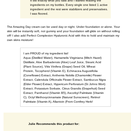
It did exactly what you said and I started reading the
ingredients on my bottles. Every single one listed 1 active
ingredient and the rest were stabilizers and preservatives.
I was floored.
The Amazing Day cream can be used day or night. Under foundation or alone. Your
skin will be instantly soft, not gummy and your foundation will glide on without rolling
off! I also add Perfect Complexion Hyaluronic Acid with this to hold and maintain my
own skins moisture!
I am PROUD of my ingredient list!
Aqua (Distilled Water), Hamamelis Virginiana (Witch Hazel)
Distillate, Aloe Barbadensis (Aloe) Leaf Juice, Stearic Acid
(Plant Source), Vitis Vinifera (Grape) Seed Oil, Wheat
Protein, Tocopherol (Vitamin E), Echinacea Augustifolia
(Coneflower) Extract, Anthemis Nobilis (Chamomile) Flower
Extract, Calendula Officinalis Flower Extract, Sambucus Nigra
(Elder Flower) Extract, Hypericum Perforatum (St Johns Wort)
Extract, Potassium Sorbate, Citrus Grandis (Grapefruit) Seed
Extract, Panthanol (Vitamin B5), Ascorbyl Palmitate (Vitamin
C), Octyl Methoxycinnamate (Natural Sunscreen), Retinol
Palmitate (Vitamin A), Allantoin (From Comfrey Herb!
Julie Recommends this product for: