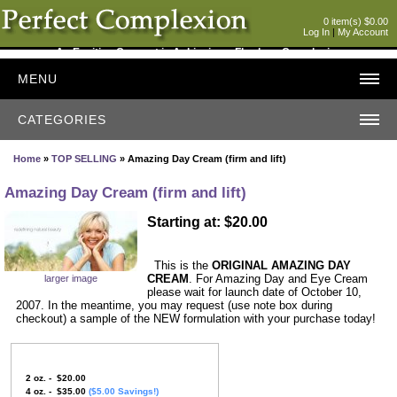
0 item(s) $0.00
Log In
|
My Account
An Exciting Concept in Achieving a Flawless Complexion
MENU
CATEGORIES
Home
»
TOP SELLING
» Amazing Day Cream (firm and lift)
Amazing Day Cream (firm and lift)
Starting at: $20.00
This is the
ORIGINAL AMAZING DAY
CREAM
. For Amazing Day and Eye Cream
larger image
please wait for launch date of October 10,
2007. In the meantime, you may request (use note box during
checkout) a sample of the NEW formulation with your purchase today!
2 oz. - $20.00
4 oz. - $35.00
($5.00 Savings!)