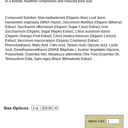
in a fresher, healthier complexion and reduced pore size.
Compound Solution: Aloe barbadensis (Organic Aloe) Leaf Juice,
Hamamelis virginiana (Witch Hazel), (Vaccinium Myrtillus (Organic Bilberry)
Extract, Saccharum officinarum (Organic Sugar Cane) Extract, Acer
Saccharinum (Organic Sugar Maple) Extract, Citrus auranium dulcis
(Organic Orange) Fruit Extract, Citrus medica limonum (Organic Lemon)
Extract, Vaccinium macrocarpon (Organic Cranberry) Extract,
Phenoxyethanol, Malic Acid, Citric Acid, Tartaric Acid, Glycolic Acid, Lactic
Acid, Dimethlaminoethanol (DMAE Bitartrate ), Kosher Vegetable Glycerin,
Polysorbate, Essential Oils, Melaleuca alternifolia (Tea Tree) Essential Oil,
Tetrasodium Edta, Salix nigra (Black Willowbark) Extract
Size Options
Add to Cart: