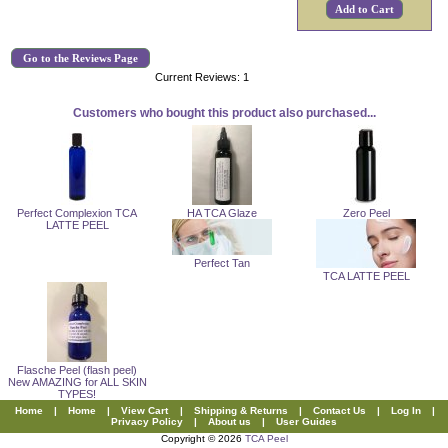
Go to the Reviews Page
Current Reviews: 1
Customers who bought this product also purchased...
Perfect Complexion TCA
HA TCA Glaze
Zero Peel
LATTE PEEL
Perfect Tan
TCA LATTE PEEL
Flasche Peel (flash peel)
New AMAZING for ALL SKIN
TYPES!
Home
|
Home
|
View Cart
|
Shipping & Returns
|
Contact Us
|
Log In
|
Privacy Policy
|
About us
|
User Guides
Copyright © 2026
TCA Peel