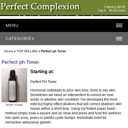
0 item(s) $0.00
Log In
|
My Account
An Exciting Concept in Achieving a Flawless Complexion
MENU
CATEGORIES
Home
»
TOP SELLING
» Perfect ph Toner
Perfect ph Toner
Starting at:
Perfect PH Toner
Hormonal outbreaks to poor skin tone. Acne to oily skin.
Sometimes we need an intervention to correct an over
acidic or alkaline skin condition. I've developed the most
mild but highly effect dilutions that will correct stubborn skin
larger image
issues within a short time. Using my folded paper towel
method simply soak a square and go relax and press and hold the wetness
into open acne, pores or painful cystic bumps. Immediate relief for
overactive sebaceous glands.