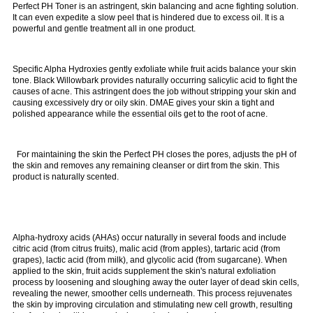
Perfect PH Toner is an
astringent, skin balancing and acne fighting solution.
It can even expedite a slow peel that is hindered due to excess oil. It is a
powerful and gentle treatment all in one product.
Specific Alpha Hydroxies gently exfoliate while fruit acids balance your skin
tone. Black Willowbark provides naturally occurring salicylic acid to fight the
causes of acne. This astringent does the job without stripping your skin and
causing excessively dry or oily skin. DMAE gives your skin a tight and
polished appearance while the essential oils get to the root of acne.
For maintaining the skin the Perfect PH closes the pores, adjusts the pH of
the skin and removes any remaining cleanser or dirt from the skin. This
product is naturally scented.
Alpha-hydroxy acids (AHAs) occur naturally in several foods and include
citric acid (from citrus fruits), malic acid (from apples), tartaric acid (from
grapes), lactic acid (from milk), and glycolic acid (from sugarcane). When
applied to the skin, fruit acids supplement the skin's natural exfoliation
process by loosening and sloughing away the outer layer of dead skin cells,
revealing the newer, smoother cells underneath. This process rejuvenates
the skin by improving circulation and stimulating new cell growth, resulting