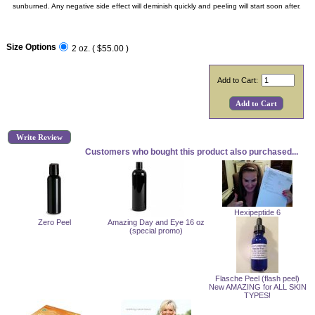
sunburned. Any negative side effect will deminish quickly and peeling will start soon after.
Size Options
2 oz. ( $55.00 )
Add to Cart:
Write Review
Customers who bought this product also purchased...
Hexipeptide 6
Zero Peel
Amazing Day and Eye 16 oz
(special promo)
Flasche Peel (flash peel)
New AMAZING for ALL SKIN
TYPES!