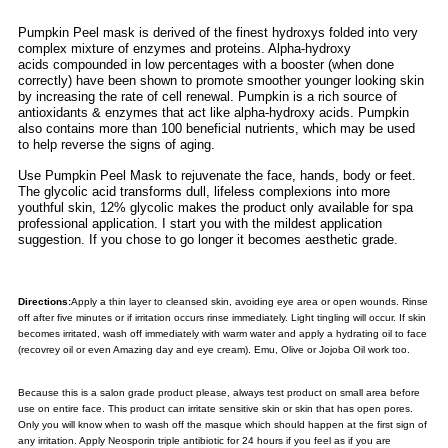
Pumpkin Peel mask is derived of the finest hydroxys folded into very
complex mixture of enzymes and proteins. Alpha-hydroxy
acids compounded in low percentages with a booster (when done
correctly) have been shown to promote smoother younger looking skin
by increasing the rate of cell renewal. Pumpkin is a rich source of
antioxidants & enzymes that act like alpha-hydroxy acids. Pumpkin
also contains more than 100 beneficial nutrients, which may be used
to help reverse the signs of aging.
Use Pumpkin Peel Mask to rejuvenate the face, hands, body or feet.
The glycolic acid transforms dull, lifeless complexions into more
youthful skin, 12% glycolic makes the product only available for spa
professional application. I start you with the mildest application
suggestion. If you chose to go longer it becomes aesthetic grade.
Directions:
Apply a thin layer to cleansed skin, avoiding eye area or open wounds. Rinse
off after five minutes or if irritation occurs rinse immediately. Light tingling will occur. If skin
becomes irritated, wash off immediately with warm water and apply a hydrating oil to face
(recovrey oil or even Amazing day and eye cream). Emu, Olive or Jojoba Oil work too.
Because this is a salon grade product please, a
lways test product on small area before
use on entire face. This product can irritate sensitive skin or skin that has open pores.
Only you will know when to wash off the masque which should happen at the first sign of
any irritation. Apply Neosporin triple antibiotic for 24 hours if you feel as if you are