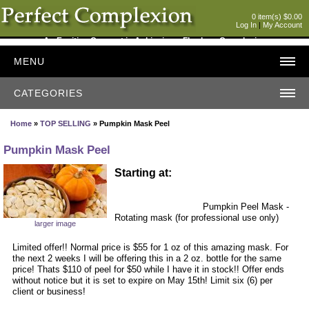
0 item(s) $0.00
Log In
|
My Account
An Exciting Concept in Achieving a Flawless Complexion
MENU
CATEGORIES
Home
»
TOP SELLING
» Pumpkin Mask Peel
Pumpkin Mask Peel
Starting at:
Pumpkin Peel Mask -
Rotating mask (for professional use only)
larger image
Limited offer!! Normal price is $55 for 1 oz of this amazing mask. For
the next 2 weeks I will be offering this in a 2 oz. bottle for the same
price! Thats $110 of peel for $50 while I have it in stock!! Offer ends
without notice but it is set to expire on May 15th! Limit six (6) per
client or business!