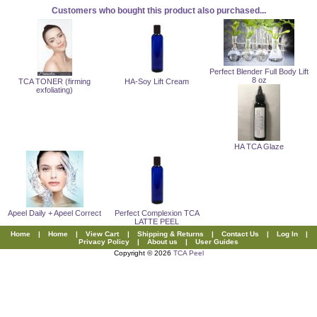
Customers who bought this product also purchased...
Perfect Blender Full Body Lift
8 oz
TCA TONER (firming
HA-Soy Lift Cream
exfoliating)
HA TCA Glaze
Apeel Daily + Apeel Correct
Perfect Complexion TCA
LATTE PEEL
Home
|
Home
|
View Cart
|
Shipping & Returns
|
Contact Us
|
Log In
|
Privacy Policy
|
About us
|
User Guides
Copyright © 2026
TCA Peel