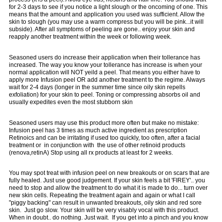
for 2-3 days to see if you notice a light slough or the oncoming of one. This
means that the amount and application you used was sufficient. Allow the
skin to slough (you may use a warm compress but you will be pink...it will
subside). After all symptoms of peeling are gone.. enjoy your skin and
reapply another treatment within the week or following week.
Seasoned users do increase their application when their tollerance has
increased. The way you know your tollerance has increase is when your
normal application will NOT yeild a peel. That means you either have to
apply more Infusion peel OR add another treatment to the regime. Always
wait for 2-4 days (longer in the summer time since oily skin repells
exfoliation) for your skin to peel. Toning or compressing absorbs oil and
usually expedites even the most stubborn skin
Seasoned users may use this product more often but make no mistake:
Infusion peel has 3 times as much active ingredient as prescription
Retinoics and can be irritating if used too quickly, too often, after a facial
treatment or in conjunction with the use of other retinoid products
(renova,retinA) Stop using all rx products at least for 2 weeks.
You may spot treat with infusion peel on new breakouts or on scars that are
fully healed. Just use good judgement. If your skin feels a bit 'FIREY'.. you
need to stop and allow the treatment to do what it is made to do... turn over
new skin cells. Repeating the treatment again and again or what I call
"piggy backing" can result in unwanted breakouts, oily skin and red sore
skin. Just go slow. Your skin will be very visably vocal with this product.
When in doubt.. do nothing. Just wait. If you get into a pinch and you know