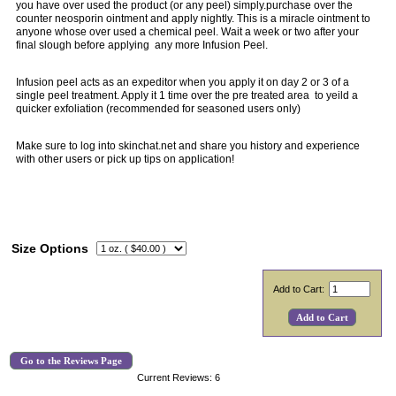
you have over used the product (or any peel) simply.purchase over the
counter neosporin ointment and apply nightly. This is a miracle ointment to
anyone whose over used a chemical peel. Wait a week or two after your
final slough before applying any more Infusion Peel.
Infusion peel acts as an expeditor when you apply it on day 2 or 3 of a
single peel treatment. Apply it 1 time over the pre treated area to yeild a
quicker exfoliation (recommended for seasoned users only)
Make sure to log into skinchat.net and share you history and experience
with other users or pick up tips on application!
Size Options
Add to Cart:
Go to the Reviews Page
Current Reviews: 6