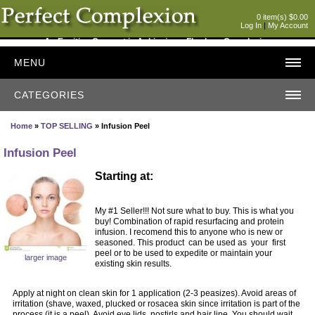
0 item(s) $0.00
Log In
|
My Account
An Exciting Concept in Achieving a Flawless Complexion
MENU
CATEGORIES
Home
»
TOP SELLING
» Infusion Peel
Infusion Peel
Starting at:
My #1 Seller!!! Not sure what to buy. This is what you
buy! Combination of rapid resurfacing and protein
infusion. I recomend this to anyone who is new or
seasoned. This product can be used as your first
peel or to be used to expedite or maintain your
larger image
existing skin results.
Apply at night on clean skin for 1 application (2-3 peasizes). Avoid areas of
irritation (shave, waxed, plucked or rosacea skin since irritation is part of the
process (it is a peel). Avoid eye lids, nostirls and hair line. You should wait