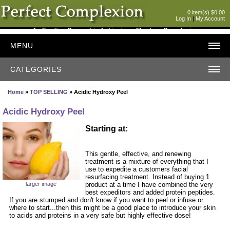
0 item(s) $0.00
Log In
|
My Account
An Exciting Concept in Achieving a Flawless Complexion
MENU
CATEGORIES
Home
»
TOP SELLING
» Acidic Hydroxy Peel
Acidic Hydroxy Peel
Starting at:
This gentle, effective, and renewing
treatment is a mixture of everything that I
use to expedite a customers facial
resurfacing treatment. Instead of buying 1
larger image
product at a time I have combined the very
best expeditors and added protein peptides.
If you are stumped and don't know if you want to peel or infuse or
where to start...then this might be a good place to introduce your skin
to acids and proteins in a very safe but highly effective dose!