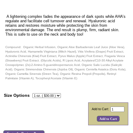
A lightening complex fades the appearance of dark spots while AHA’s
regulate and facilitate cell turnover and renewal. Hyaluronic acid
retains and restores moisture while protecting the skin from
environmental damage. The end result is plump, firm, radiant skin.
This is safe to use on the neck and body too!
Compound: Organic Herbal Infusion, Organic Aloe Barbadensis Leaf Juice (Aloe Vera),
Hyaluronic Acid, Hamamelis Virginiana (Witch Hazel), Vitis Vinifera (Grape) Fruit Extract,
Actinidia Chinensis (Kiwi) Fruit Extract, Pyrus Malus (Apple) Fruit Extract, Fragaria Vesca
(Strawberry) Fruit Extract. (Glycolic Acids), R Lipoic Acid, Acrylates/C10-30 Alkyl Acrylate
Crosspolymer, (2s)-2-Amino-5-guanidinopentanoic Acid, Organic Salix Lucida (Salicylic
Acid), Organic Simmondsia Chinensis (Jojoba Oil), Organic Centella Asiatica (Gotu Kola),
Organic Camellia Sinensis (Green Tea), Organic Resina Propoli (Propolis), Retinyl
Palmitate (Vitamin A), Tocopheryl Acetate (Vitamin E)
Size Options
Add to Cart: