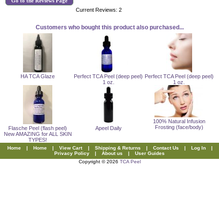
Go to the Reviews Page
Current Reviews: 2
Customers who bought this product also purchased...
HA TCA Glaze
Perfect TCA Peel (deep peel)
Perfect TCA Peel (deep peel)
1 oz.
1 oz.
100% Natural Infusion
Frosting (face/body)
Flasche Peel (flash peel)
Apeel Daily
New AMAZING for ALL SKIN
TYPES!
Home
|
Home
|
View Cart
|
Shipping & Returns
|
Contact Us
|
Log In
|
Privacy Policy
|
About us
|
User Guides
Copyright © 2026
TCA Peel