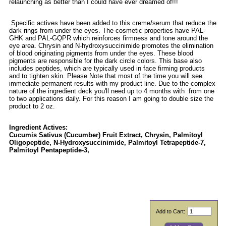
relaunching as better than I could have ever dreamed of!!!
Specific actives have been added to this creme/serum that reduce the
dark rings from under the eyes. The cosmetic properties have PAL-
GHK and PAL-GQPR which reinforces firmness and tone around the
eye area. Chrysin and N-hydroxysuccinimide promotes the elimination
of blood originating pigments from under the eyes. These blood
pigments are responsible for the dark circle colors. This base also
includes peptides, which are typically used in face firming products
and to tighten skin. Please Note that most of the time you will see
immediate permanent results with my product line. Due to the complex
nature of the ingredient deck you'll need up to 4 months with from one
to two applications daily. For this reason I am going to double size the
product to 2 oz.
Ingredient Actives:
Cucumis Sativus (Cucumber) Fruit Extract, Chrysin, Palmitoyl
Oligopeptide, N-Hydroxysuccinimide, Palmitoyl Tetrapeptide-7,
Palmitoyl Pentapeptide-3,
Add to Cart: