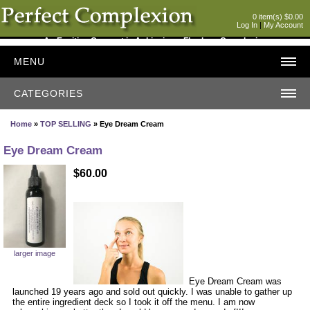
0 item(s) $0.00
Log In
|
My Account
An Exciting Concept in Achieving a Flawless Complexion
MENU
CATEGORIES
Home
»
TOP SELLING
» Eye Dream Cream
Eye Dream Cream
$60.00
larger image
Eye Dream Cream was
launched 19 years ago and sold out quickly. I was unable to gather up
the entire ingredient deck so I took it off the menu. I am now