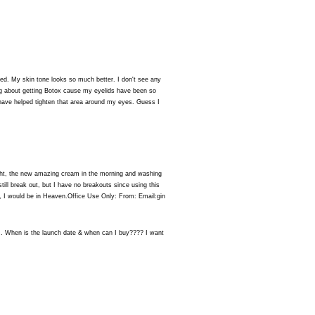
d. My skin tone looks so much better. I don't see any
ng about getting Botox cause my eyelids have been so
have helped tighten that area around my eyes. Guess I
 night, the new amazing cream in the morning and washing
till break out, but I have no breakouts since using this
, I would be in Heaven.Office Use Only: From: Email:gin
. When is the launch date & when can I buy???? I want