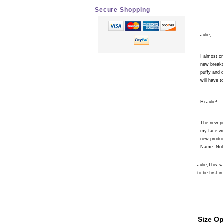
Secure Shopping
Julie,
I almost cr
new breako
puffy and 
will have 
Hi Julie!
The new pr
my face wit
new produc
Name: Not 
Julie,This 
to be first in
Size Op