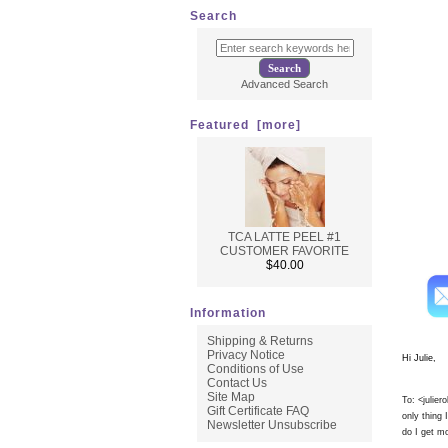
No signs
Search
* Immed
* Use on
* Perfect
* Use up
Advanced Search
* Tighte
* All G
Featured [more]
TCA LATTE PEEL #1
Here i
CUSTOMER FAVORITE
$40.00
Information
Shipping & Returns
Privacy Notice
Hi Julie,
Conditions of Use
Contact Us
Site Map
To: <
julie
Gift Certificate FAQ
only thing
Newsletter Unsubscribe
do I get mo