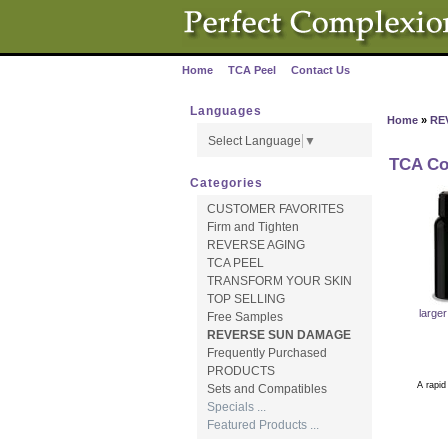
Home
TCA Peel
Contact Us
·
·
Languages
Home
»
RE
Select Language
▼
TCA Co
Categories
CUSTOMER FAVORITES
Firm and Tighten
REVERSE AGING
TCA PEEL
TRANSFORM YOUR SKIN
TOP SELLING
large
Free Samples
REVERSE SUN DAMAGE
Frequently Purchased
PRODUCTS
A rapid hydr
Sets and Compatibles
Specials ...
* Boos
Featured Products ...
* Immedi
* Use 