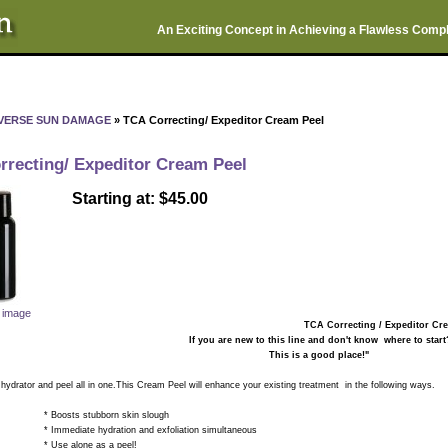
An Exciting Concept in Achieving a Flawless Comp
VERSE SUN DAMAGE
» TCA Correcting/ Expeditor Cream Peel
rrecting/ Expeditor Cream Peel
Starting at: $45.00
r image
TCA Correcting / Expeditor C
If you are new to this line and don't know where to start
This is a good place!"
ator and peel all in one.This Cream Peel will enhance your existing treatment in the following ways.
ts stubborn skin slough
ate hydration and exfoliation simultaneous
alone as a peel!