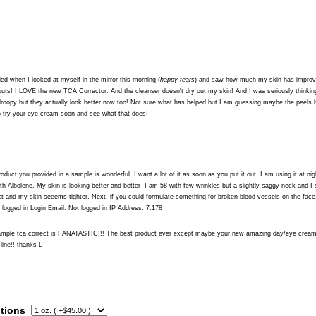
ied when I looked at myself in the mirror this morning (
happy tears
) and saw how much my skin has improve
uts! I LOVE the new TCA Corrector. And the cleanser doesn't dry out my skin! And I was seriously thinki
droopy but they actually look better now too! Not sure what has helped but I am guessing maybe the peels 
to try your eye cream soon and see what that does!
oduct you provided in a sample is wonderful. I want a lot of it as soon as you put it out. I am using it at
h Albolene. My skin is looking better and better--I am 58 with few wrinkles but a slightly saggy neck and I s
t and my skin seeems tighter. Next, if you could formulate something for broken blood vessels on the face
logged in Login Email: Not logged in IP Address: 7.178
sample tca correct is FANATASTIC!!! The best product ever except maybe your new amazing day/eye cream
 line!! thanks L
tions