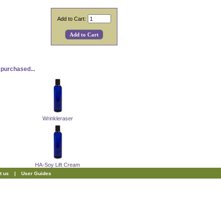
Add to Cart:
purchased...
Wrinkleraser
HA-Soy Lift Cream
t us
|
User Guides