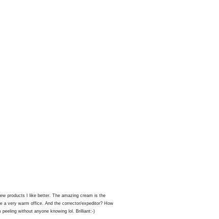
ew products I like better. The amazing cream is the
ave a very warm office. And the corrector/expeditor? How
peeling without anyone knowing lol. Brilliant:-)