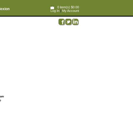
0 item(s) $0.00
lexion
Log In
|
My Account
ream
?