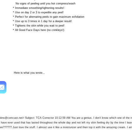
 of peeling until you hot compress/wash
iate smoothing/tightening results!
 day 2 or 3 to expedite any peel!
 for alternating peels to gain maximum exfoliation
 to 3 times in 1 day for a deeper result!
ns the skin while you wait to peel!
ood Face Days here (no crinkleys!)
s what you wrote...
robins@comcast.net
> Subject: TCA Corrector 10:12:59 AM You are a genius. I don't know which one of the n
 I have ever used that has lasted throughout the whole day and not left my skin feeling dry by the time I le
re?????? Just love the stuff. I almost use it like a moisturizer and then top it with the amazing cream. I am 