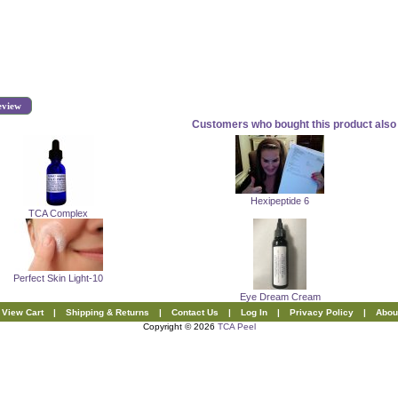
eview
Customers who bought this product also 
Hexipeptide 6
TCA Complex
Perfect Skin Light-10
Eye Dream Cream
View Cart
|
Shipping & Returns
|
Contact Us
|
Log In
|
Privacy Policy
|
Abou
Copyright © 2026
TCA Peel