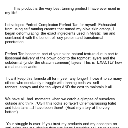
This product is the very best tanning product I have ever used in
my life!
I developed Perfect Complexion Perfect Tan for myself. Exhausted
from using self tanning creams that turned my olive skin orange, I
began deformulating the exact ingredients used in Mystic Tan and
combined it with the benefit of soy protein and transdermal
penetration.
Perfect Tan becomes part of your skins natural texture due in part to
liposomal delivery of the brown color to the topmost layers and the
subdermal (under the stratum corneum) layers. This is EXACTLY how
a real suntan works!
I can't keep this formula all for myself any longer! I owe it to so many
others who constantly struggle with tanning beds vs. self
tanners, sprays and the tan wipes AND the cost to maintain it all.
We have all had moments when we catch a glimpse of ourselves
outside and think.."UGH this looks so fake"! Or embarrassing toilet
and tub stains....I have been there! (Read my story at the very
bottom)
Your struggle is over. If you trust my products and my concepts on