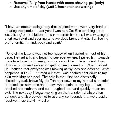
Removes fully from hands with mens shaving gel (only)
Use any time of day (wait 1 hour after showering)
"I have an embarrassing story that inspired me to work very hard on
creating this product. Last year I was at a Cat Shelter doing some
'socializing' of feral kittens. It was summer time and I was wearing a
short jean skirt and sporting a heavy deep bronze Mystic Tan feeling
pretty terrific in mind, body and spirit."
"One of the kittens was not too happy when I pulled him out of his
cage. He had a fit and began to pee everywhere. I pulled him towards
me into a towel, not caring too much about his little accident. I sat
down with him and worked on getting him cleaned off. When I stood
up I noticed that everyone was looking at my legs and gasping "What
happened Julie??" It turned out that I was soaked right down to my
skirt with kitty pee-pee! The acid in the urine had chemically
diluted my dark brown Mystic Tan right down to my natural skin color!
It looked like someone had thrown white paint on my legs! I was
horrified and embarrassed but I laughed it off and quickly made an
exit. The next day I began working on the transdermal absorbtion
concept and also vowed not to use any compounds that were acidic
reactive! True story! ~ Julie