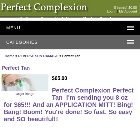
0 item(s) $0.00
Log In
|
My Account
An Exciting Concept in Achieving a Flawless Complexion
MENU
CATEGORIES
Home
»
REVERSE SUN DAMAGE
» Perfect Tan
Perfect Tan
$65.00
Perfect Complexion Perfect
larger image
Tan
I'm sending you 8 oz
for $65!!! And an APPLICATION MITT! Bing!
Bang! Boom! You're done! So fast. So easy
and SO beautiful!!