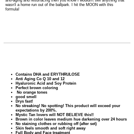
anti-aging and resurfacing then you know I wouldn't sell anything that
wasn't a home run out of the ballpark. I hit the MOON with this
formula!
Contains DHA and ERYTHRULOSE
Anti Aging Co Q 10 and 12
Hyaluronic Acid and Soy Protein
Perfect brown coloring
No orange tones
good smell
Drys fast!
No streaking! No spotting!
This product will exceed your
expectations by 200%.
Mystic Tan lovers will NOT BELIEVE this!!
Brown in color leaves medium hue darkening over 24 hours
No staining clothes or rubbing off (after set)
Skin feels smooth and soft right away
Full Body and Face treatment