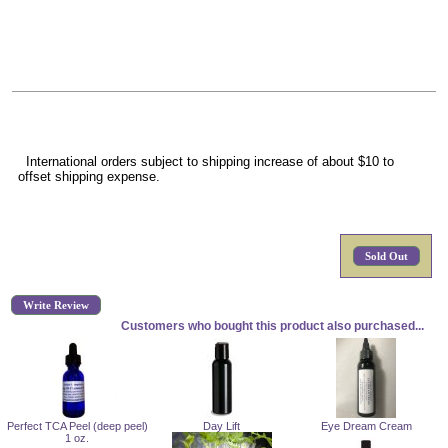
International orders subject to shipping increase of about $10 to
offset shipping expense.
Sold Out
Write Review
Customers who bought this product also purchased...
Perfect TCA Peel (deep peel)
Day Lift
Eye Dream Cream
1 oz.