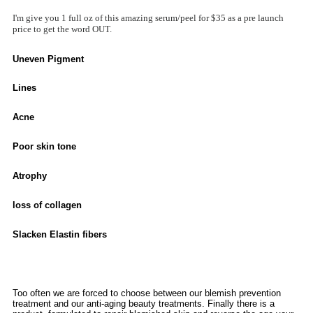
I'm give you 1 full oz of this amazing serum/peel for $35 as a pre launch
price to get the word OUT.
Uneven Pigment
Lines
Acne
Poor skin tone
Atrophy
loss of collagen
Slacken Elastin fibers
Too often we are forced to choose between our blemish prevention
treatment and our anti-aging beauty treatments. Finally there is a