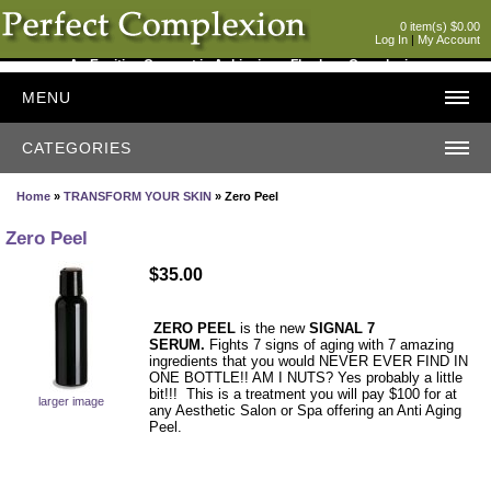
0 item(s) $0.00
Log In
|
My Account
An Exciting Concept in Achieving a Flawless Complexion
MENU
CATEGORIES
Home
»
TRANSFORM YOUR SKIN
» Zero Peel
Zero Peel
$35.00
ZERO PEEL
is the new
SIGNAL 7
SERUM.
Fights 7 signs of aging with 7 amazing
ingredients that you would NEVER EVER FIND IN
ONE BOTTLE!! AM I NUTS? Yes probably a little
bit!!! This is a treatment you will pay $100 for at
larger image
any Aesthetic Salon or Spa offering an Anti Aging
Peel.