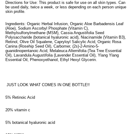
Directions for Use: This product is safe for use on all skin types. Can
be used daily, twice a week, or less depending on each person unique
skin profile.
Ingredients: Organic Herbal Infusion, Organic Aloe Barbadensis Leaf
(Aloe), Sodium Ascorbyl Phosphate (Vitamin C),
Methylsulfonylmethane (MSM), Cassia Angustifolia Seed
Polysaccharide (botanical hyaluronic acid), Niacinamide (Vitamin B3),
Retinol, Olive Oil Squalene, Capryloyl Salicylic Acid, Organic Rosa
Canina (Rosehip Seed Oil), Carbomer, (2s)-2-Amino-5-
guanidinopentanoic Acid, Melaleuca Alternifolia (Tea Tree Essential
Oil), Lavandula Augustifolia (Lavender Essential Oil), Ylang Ylang
Essential Oil, Phenoxyethanol, Ethyl Hexyl Glycerin.
JUST LOOK WHAT COMES IN ONE BOTTLE!!
5% Retinoic Acid
20% vitamin c
5% botanical hyaluronic acid