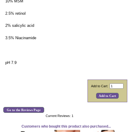
10% MSM
2.5% retinol
2% salicylic acid
3.5% Niacinamide
pH 7.9
Add to Cart:
Go to the Reviews Page
Current Reviews: 1
Customers who bought this product also purchased...