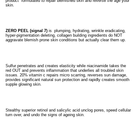
product formulated to repair blemished skin and reverse the age your
skin.
ZERO PEEL (signal 7)
is plumping, hydrating, wrinkle eradicating,
hyper-pigmentation deleting, collagen building ingredients do NOT
aggravate blemish prone skin conditions but actually clear them up.
Sulfur penetrates and creates elasticity while niacinamide takes the
red OUT and prevents inflammation that underlies all troubled skin
issues. 20% vitamin c repairs micro scarring, reverses sun damage,
provides significant natural sun protection and rapidly creates smooth
supple glowing skin.
Stealthy superior retinol and salicylic acid unclog pores, speed cellular
turn over, and undo the signs of ageing skin.