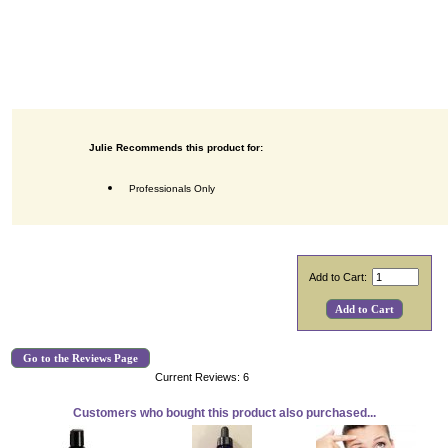
Julie Recommends this product for:
Professionals Only
Add to Cart:
Go to the Reviews Page
Current Reviews: 6
Customers who bought this product also purchased...