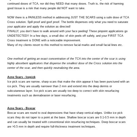
continued doses of TCA, nor did they NEED that many doses. Truth is, the risk of harming
good tissue is a risk that many people did NOT want to take.
NOW there is a PAINLESS method in addressing JUST THE SCARS using a safe dose of TCA
Cross solution. Spill proof and goof proof. The bottle dispenses only what you need to saturate
your applicator and apply the solution as directed!
FINALLY, you don't have to walk around with your face peeling! These pinpoint applications go
UNDETECTED!! In a few days, a small disc of skin peels off safely, and your FIRST TCA
Cross treatment is DONE with a noticeable improvement.
Many of my clients resort to this method to remove facial marks and small facial lines etc.
One method of getting an exact concentration of the TCA into the center of the scar is using
highly absorbent applicators that dispense the smallest dose of the Cross solution into the
center of the scar, and then quickly neutralizing the area.
Acne Scars - Icepick
Ice pick scars are narrow, sharp scars that make the skin appear it has been punctured with an
ice pick. They are usually narrower than 2 mm and extend into the deep dermis or
subcutaneous layer. Ice pick scars are usually too deep to correct with skin resurfacing
treatments such as dermabrasion or laser resurfacing.
Acne Scars - Boxcar
Boxcar scars are round to oval depressions that have sharp vertical edges. Unlike ice pick
scars they do not taper to a point at the base. Shallow boxcar scars are 0.1-0.5 mm in depth
and can usually be treated with conventional skin resurfacing techniques. Deep boxcar scars
are >0.5 mm in depth and require full-thickness treatment techniques.