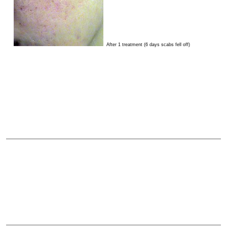
After 1 treatment (6 days scabs fell off)