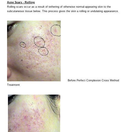
Acne Scars - Rolling
Rolling scars occur as a result of tethering of otherwise normal-appearing skin to the
subcutaneous tissue below. This process gives the skin a rolling or undulating appearance.
Before Perfect Complexion Cross Method
Treatment