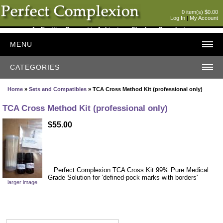
0 item(s) $0.00
Log In
|
My Account
An Exciting Concept in Achieving a Flawless Complexion
MENU
CATEGORIES
Home
»
Sets and Compatibles
» TCA Cross Method Kit (professional only)
TCA Cross Method Kit (professional only)
$55.00
Perfect Complexion TCA Cross Kit 99% Pure Medical
Grade Solution for 'defined-pock marks with borders'
larger image