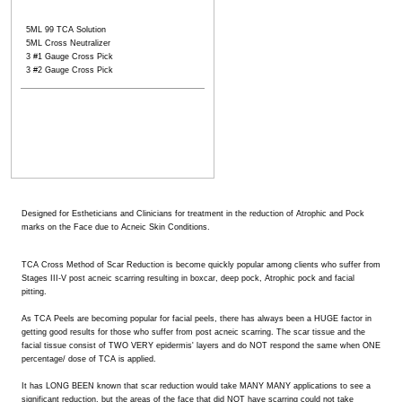
5ML 99 TCA Solution
5ML Cross Neutralizer
3 #1 Gauge Cross Pick
3 #2 Gauge Cross Pick
Designed for Estheticians and Clinicians for treatment in the reduction of Atrophic and Pock
marks on the Face due to Acneic Skin Conditions.
TCA Cross Method of Scar Reduction is become quickly popular among clients who suffer from
Stages III-V post acneic scarring resulting in boxcar, deep pock, Atrophic pock and facial
pitting.
As TCA Peels are becoming popular for facial peels, there has always been a HUGE factor in
getting good results for those who suffer from post acneic scarring. The scar tissue and the
facial tissue consist of TWO VERY epidermis' layers and do NOT respond the same when ONE
percentage/ dose of TCA is applied.
It has LONG BEEN known that scar reduction would take MANY MANY applications to see a
significant reduction, but the areas of the face that did NOT have scarring could not take