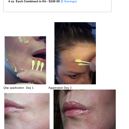
4
oz.
Each Combined in Kit
- $240.00
($ Savings)
Qtip application Day 1 Aggressive Day 2