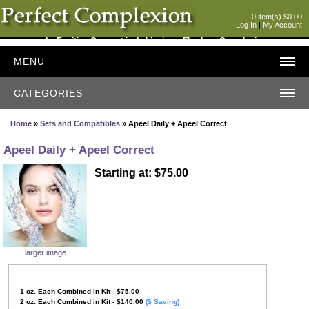
0 item(s) $0.00
Log In
|
My Account
An Exciting Concept in Achieving a Flawless Complexion
MENU
CATEGORIES
Home
»
Sets and Compatibles
» Apeel Daily + Apeel Correct
Apeel Daily + Apeel Correct
Starting at: $75.00
larger image
1
oz. Each Combined in Kit - $75.00
2
oz.
Each Combined in Kit
- $140.00
($ Saving)