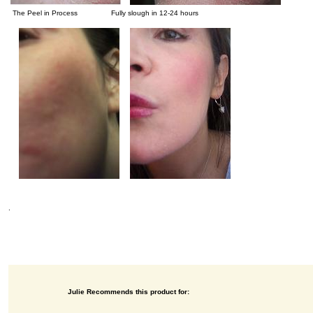
The Peel in Process Fully slough in 12-24 hours
.
Julie Recommends this product for: