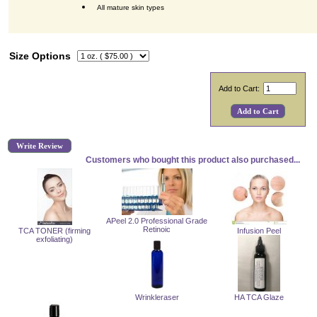
All mature skin types
Size Options
Add to Cart:
Write Review
Customers who bought this product also purchased...
APeel 2.0 Professional Grade
Retinoic
TCA TONER (firming
Infusion Peel
exfoliating)
Wrinkleraser
HA TCA Glaze