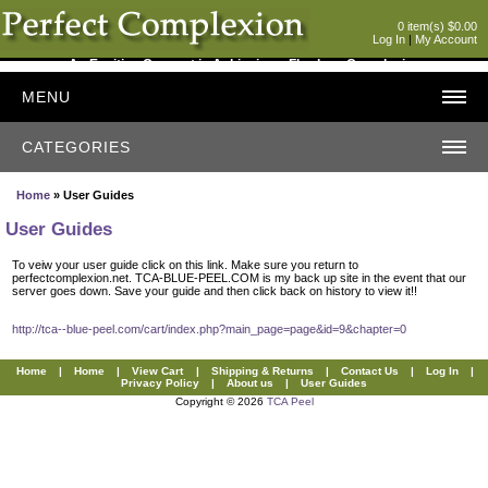
0 item(s) $0.00
Log In
|
My Account
An Exciting Concept in Achieving a Flawless Complexion
MENU
CATEGORIES
Home
» User Guides
User Guides
To veiw your user guide click on this link. Make sure you return to
perfectcomplexion.net. TCA-BLUE-PEEL.COM is my back up site in the event that our
server goes down. Save your guide and then click back on history to view it!!
http://tca--blue-peel.com/cart/index.php?main_page=page&id=9&chapter=0
Home
|
Home
|
View Cart
|
Shipping & Returns
|
Contact Us
|
Log In
|
Privacy Policy
|
About us
|
User Guides
Copyright © 2026
TCA Peel