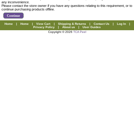
any inconvenience.
Please contact the store owner if you have any questions relating to this requirement, or to
continue purchasing products offline.
Continue
Home
|
Home
|
View Cart
|
Shipping & Returns
|
Contact Us
|
Log In
|
Privacy Policy
|
About us
|
User Guides
Copyright © 2026
TCA Peel