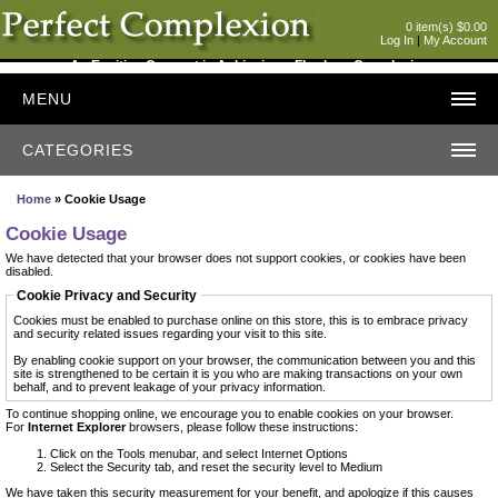
0 item(s) $0.00
Log In
|
My Account
An Exciting Concept in Achieving a Flawless Complexion
MENU
CATEGORIES
Home
» Cookie Usage
Cookie Usage
We have detected that your browser does not support cookies, or cookies have been
disabled.
Cookie Privacy and Security
Cookies must be enabled to purchase online on this store, this is to embrace privacy
and security related issues regarding your visit to this site.
By enabling cookie support on your browser, the communication between you and this
site is strengthened to be certain it is you who are making transactions on your own
behalf, and to prevent leakage of your privacy information.
To continue shopping online, we encourage you to enable cookies on your browser.
For
Internet Explorer
browsers, please follow these instructions:
Click on the Tools menubar, and select Internet Options
Select the Security tab, and reset the security level to Medium
We have taken this security measurement for your benefit, and apologize if this causes