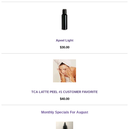
Apeel Light
More Info
$30.00
TCA LATTE PEEL #1 CUSTOMER FAVORITE
More Info
$40.00
Monthly Specials For August