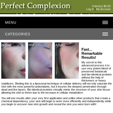
0 item(s) $0.00
Log In
|
My Account
An Exciting Concept in Achieving a Flawless Complexion
MENU
CATEGORIES
Fast...
Remarkable
Results!
My secret to this
advanced process it to
use very potent blend of
preserved botanicals
and bio-identical proteins
without the help of
thickeners or heavy
stabilizers. Binding this to a liposomal technique of cellular delivery will not only saturate the
skin with the most powerful antioxidants, but it insures the deepest penetration through
dead and live layers. Bio-identical proteins virtually mimic the structure of your skin tissue
allowing the skin to thrive due to the increase in cellular metabolism.
You will see results after your very first application and unlike other products that create a
chemical dependency, your skin will begin to work more efficiently and independently while
you begin to uncover new skin growth and reveal the skin you were born with!