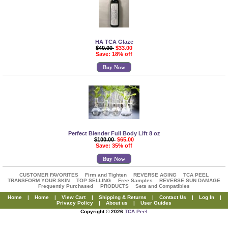
HA TCA Glaze
$40.00
$33.00
Save: 18% off
Buy Now
Perfect Blender Full Body Lift 8 oz
$100.00
$65.00
Save: 35% off
Buy Now
CUSTOMER FAVORITES
Firm and Tighten
REVERSE AGING
TCA PEEL
TRANSFORM YOUR SKIN
TOP SELLING
Free Samples
REVERSE SUN DAMAGE
Frequently Purchased
PRODUCTS
Sets and Compatibles
Home
|
Home
|
View Cart
|
Shipping & Returns
|
Contact Us
|
Log In
|
Privacy Policy
|
About us
|
User Guides
Copyright © 2026
TCA Peel