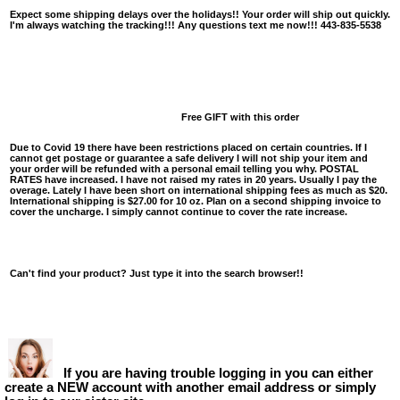
Expect some shipping delays over the holidays!! Your order will ship out quickly.
I'm always watching the tracking!!! Any questions text me now!!! 443-835-5538
Free GIFT with this order
Due to Covid 19 there have been restrictions placed on certain countries. If I
cannot get postage or guarantee a safe delivery I will not ship your item and
your order will be refunded with a personal email telling you why. POSTAL
RATES have increased. I have not raised my rates in 20 years. Usually I pay the
overage. Lately I have been short on international shipping fees as much as $20.
International shipping is $27.00 for 10 oz. Plan on a second shipping invoice to
cover the uncharge. I simply cannot continue to cover the rate increase.
Can't find your product? Just type it into the search browser!!
If you are having trouble logging in you can either
create a NEW account with another email address or simply