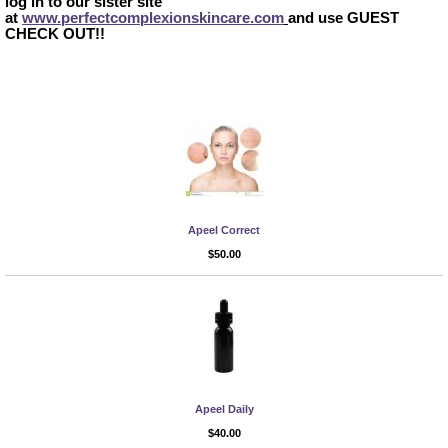
log in to our sister site
at
www.perfectcomplexionskincare.com
and use
GUEST
CHECK OUT
!!
Apeel Correct
More Info
$50.00
Apeel Daily
More Info
$40.00